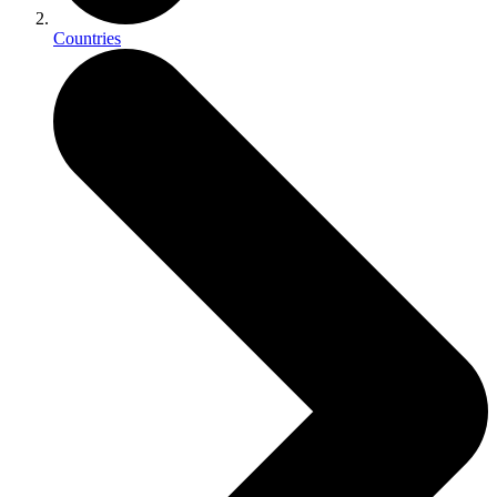
Countries