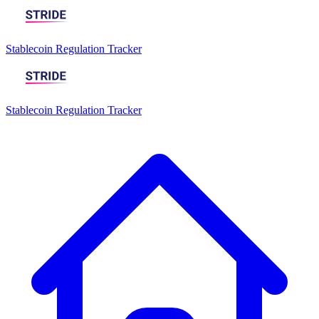
Stablecoin Regulation Tracker
Stablecoin Regulation Tracker