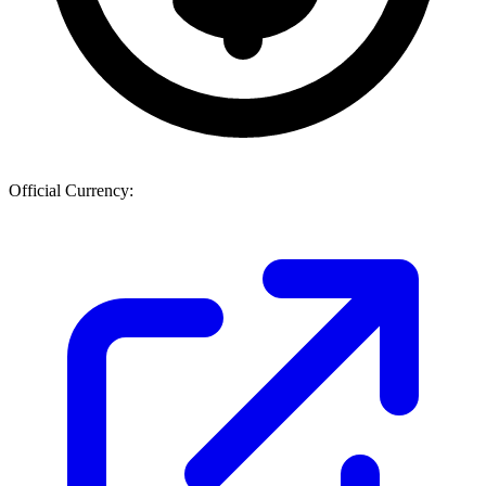
Official Currency: