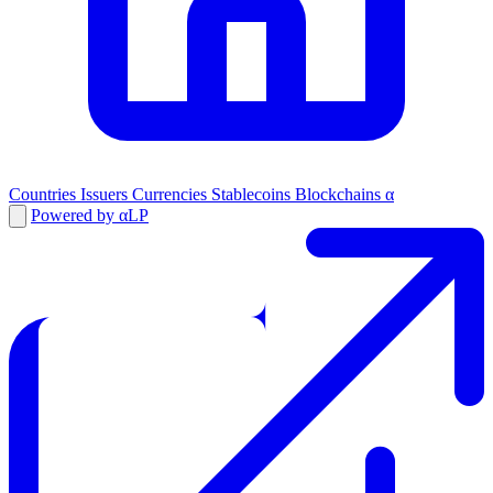
Countries
Issuers
Currencies
Stablecoins
Blockchains
α
Powered by αLP