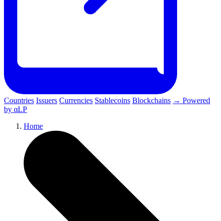
Countries
Issuers
Currencies
Stablecoins
Blockchains
→ Powered
by αLP
Home