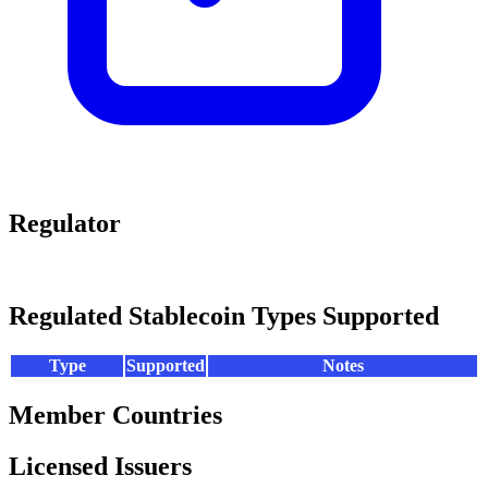
Regulator
Regulated Stablecoin Types Supported
Type
Supported
Notes
Member Countries
Licensed Issuers