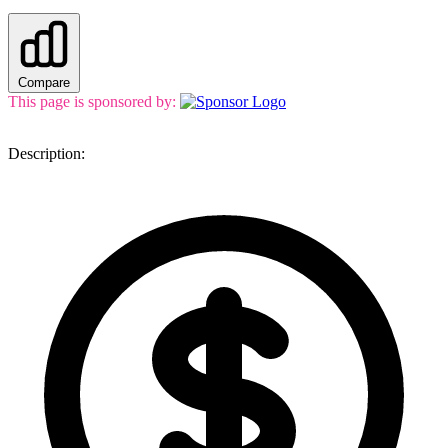
Compare
This page is sponsored by:
Description: