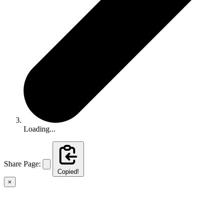
Loading...
Share Page:
Copied!
×