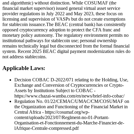
and algorithmic) without distinction. While COSUMAF (the
financial market supervisor) issued general virtual asset service
provider regulations in July 2022 and May 2023, these focus on
licensing and supervision of VASPs but do not create exemptions
for stablecoin issuance. ​The BEAC (central bank) has consistently
opposed cryptocurrency adoption to protect the CFA franc and
monetary policy autonomy. The regulatory environment permits no
institutional pathways for stablecoin use; personal ownership
remains technically legal but disconnected from the formal financial
system. Recent 2025 BEAC digital payment modernization rules do
not address stablecoins. ​
Applicable Laws:
Decision COBAC D-2022/071 relating to the Holding, Use,
Exchange and Conversion of Cryptocurrencies or Crypto-
Assets by Institutions Subject to COBAC -
https://www.chazai-wamba.com/en/news/brief-info-cobac/
Regulation No. 01/22/CEMAC/UMAC/CM/COSUMAF on
the Organization and Functioning of the Financial Market in
Central Africa - https://cosumaf.org/wp-
content/uploads/2023/07/Reglment-no-01-Portant-
Organisation-et-Fonctionnement-du-Marche-Financier-de-
lAfrique-Centrale-compressed.pdf