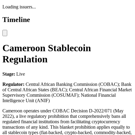
Loading issuers...
Timeline
Cameroon Stablecoin
Regulation
Stage:
Live
Regulator:
Central African Banking Commission (COBAC); Bank
of Central African States (BEAC); Central African Financial Market
Supervisory Commission (COSUMAF); National Financial
Intelligence Unit (ANIF)
Cameroon operates under COBAC Decision D-2022/071 (May
2022), a live regulatory prohibition that comprehensively bans all
regulated financial institutions from facilitating cryptocurrency
transactions of any kind. This blanket prohibition applies equally to
all stablecoin types (fiat-backed, crypto-backed, commodity-backed,