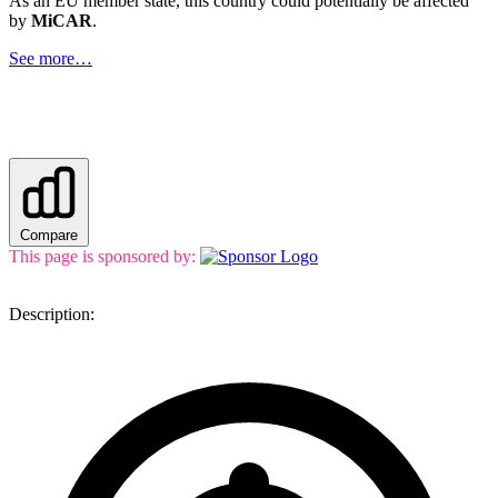
As an EU member state, this country could potentially be affected
by
MiCAR
.
See more…
Compare
This page is sponsored by:
Description: