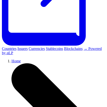
Countries
Issuers
Currencies
Stablecoins
Blockchains
→ Powered
by αLP
Home