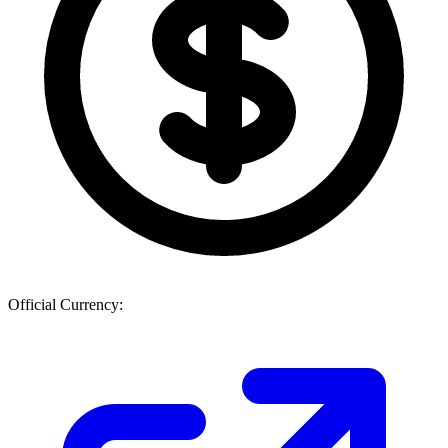
Official Currency: