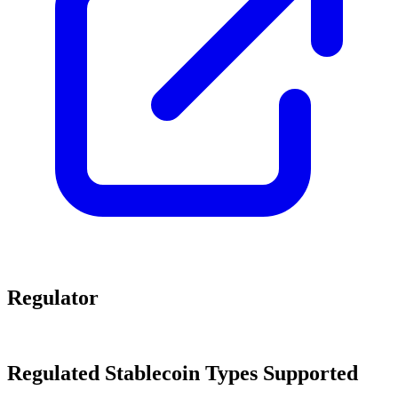
Regulator
Regulated Stablecoin Types Supported