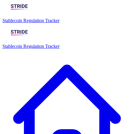
Stablecoin Regulation Tracker
Stablecoin Regulation Tracker