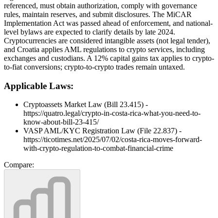
referenced, must obtain authorization, comply with governance
rules, maintain reserves, and submit disclosures. The MiCAR
Implementation Act was passed ahead of enforcement, and national-
level bylaws are expected to clarify details by late 2024.
Cryptocurrencies are considered intangible assets (not legal tender),
and Croatia applies AML regulations to crypto services, including
exchanges and custodians. A 12% capital gains tax applies to crypto-
to-fiat conversions; crypto-to-crypto trades remain untaxed.
Applicable Laws:
Cryptoassets Market Law (Bill 23.415) -
https://quatro.legal/crypto-in-costa-rica-what-you-need-to-
know-about-bill-23-415/
VASP AML/KYC Registration Law (File 22.837) -
https://ticotimes.net/2025/07/02/costa-rica-moves-forward-
with-crypto-regulation-to-combat-financial-crime
Compare: