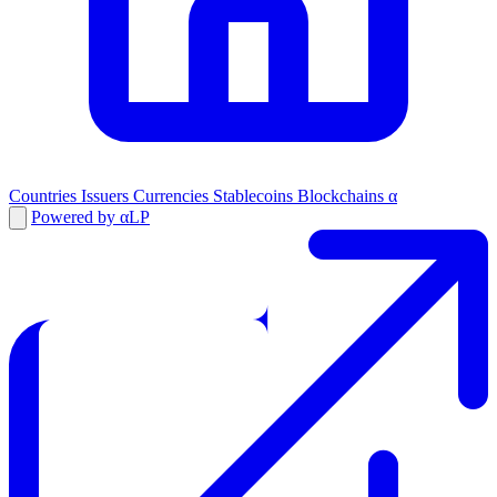
Countries
Issuers
Currencies
Stablecoins
Blockchains
α
Powered by αLP