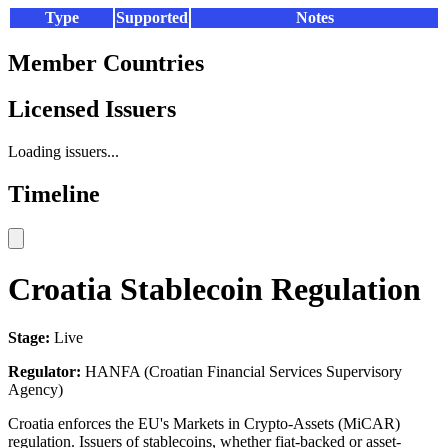
Type
Supported
Notes
Member Countries
Licensed Issuers
Loading issuers...
Timeline
Croatia Stablecoin Regulation
Stage:
Live
Regulator:
HANFA (Croatian Financial Services Supervisory
Agency)
Croatia enforces the EU's Markets in Crypto-Assets (MiCAR)
regulation. Issuers of stablecoins, whether fiat-backed or asset-