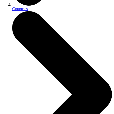
Countries