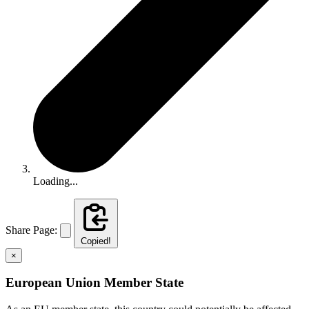
Loading...
Share Page:
Copied!
×
European Union Member State