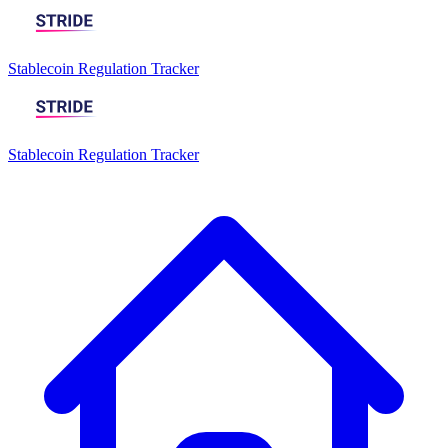
Stablecoin Regulation Tracker
Stablecoin Regulation Tracker