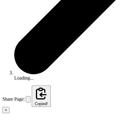
Loading...
Share Page:
Copied!
×