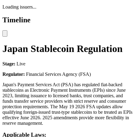
Loading issuers...
Timeline
Japan Stablecoin Regulation
Stage:
Live
Regulator:
Financial Services Agency (FSA)
Japan's Payment Services Act (PSA) has regulated fiat-backed
stablecoins as Electronic Payment Instruments (EPIs) since June
2023, limiting issuance to licensed banks, trust companies, and
funds transfer service providers with strict reserve and consumer
protection requirements. The May 19 2026 FSA updates allow
qualifying foreign-issued trust-type stablecoins to be treated as EPIs
effective June 2026. 2025 amendments provide more flexibility in
reserve management.
Applicable Laws: