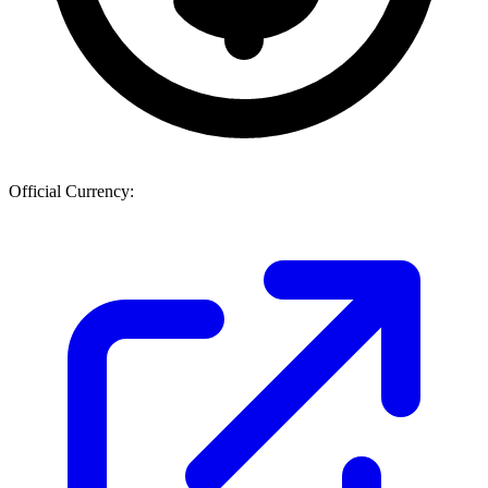
Official Currency: