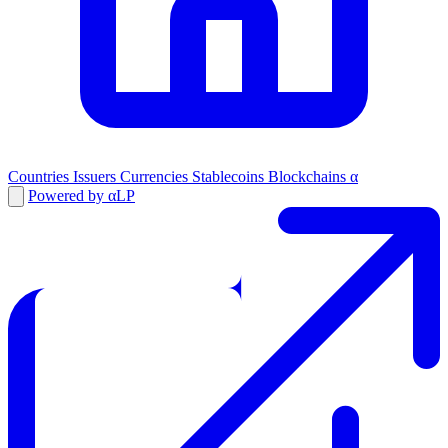
Countries
Issuers
Currencies
Stablecoins
Blockchains
α
Powered by αLP