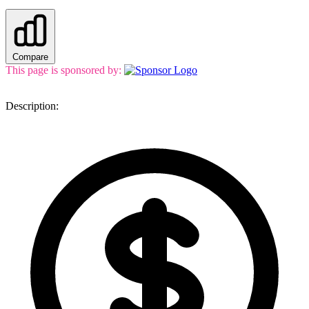
Compare
This page is sponsored by:
Description: