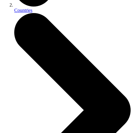
Countries