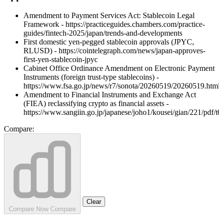
Amendment to Payment Services Act: Stablecoin Legal
Framework - https://practiceguides.chambers.com/practice-
guides/fintech-2025/japan/trends-and-developments
First domestic yen-pegged stablecoin approvals (JPYC,
RLUSD) - https://cointelegraph.com/news/japan-approves-
first-yen-stablecoin-jpyc
Cabinet Office Ordinance Amendment on Electronic Payment
Instruments (foreign trust-type stablecoins) -
https://www.fsa.go.jp/news/r7/sonota/20260519/20260519.htm
Amendment to Financial Instruments and Exchange Act
(FIEA) reclassifying crypto as financial assets -
https://www.sangiin.go.jp/japanese/joho1/kousei/gian/221/pdf
Compare:
Clear
Compare Now
Compare