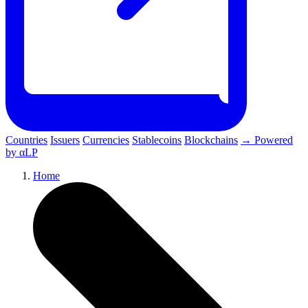
Countries
Issuers
Currencies
Stablecoins
Blockchains
→ Powered
by αLP
Home