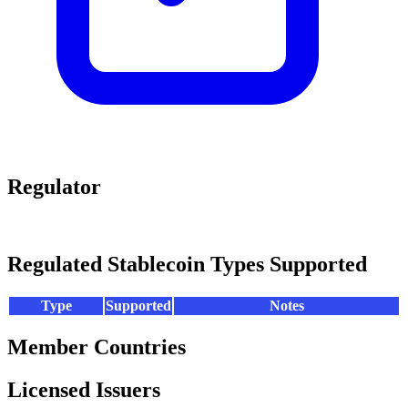
Regulator
Regulated Stablecoin Types Supported
Type
Supported
Notes
Member Countries
Licensed Issuers