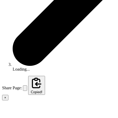
Loading...
Share Page:
Copied!
×