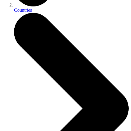
Countries