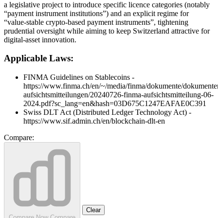
a legislative project to introduce specific licence categories (notably
“payment instrument institutions”) and an explicit regime for
“value‑stable crypto‑based payment instruments”, tightening
prudential oversight while aiming to keep Switzerland attractive for
digital‑asset innovation.
Applicable Laws:
FINMA Guidelines on Stablecoins -
https://www.finma.ch/en/~/media/finma/dokumente/dokumente
aufsichtsmitteilungen/20240726-finma-aufsichtsmitteilung-06-
2024.pdf?sc_lang=en&hash=03D675C1247EAFAE0C391
Swiss DLT Act (Distributed Ledger Technology Act) -
https://www.sif.admin.ch/en/blockchain-dlt-en
Compare:
Clear
Compare Now
Compare