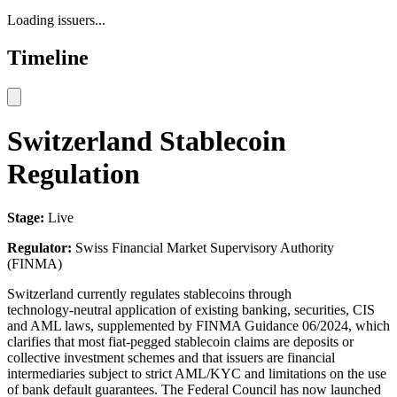
Loading issuers...
Timeline
Switzerland Stablecoin
Regulation
Stage:
Live
Regulator:
Swiss Financial Market Supervisory Authority
(FINMA)
Switzerland currently regulates stablecoins through
technology‑neutral application of existing banking, securities, CIS
and AML laws, supplemented by FINMA Guidance 06/2024, which
clarifies that most fiat‑pegged stablecoin claims are deposits or
collective investment schemes and that issuers are financial
intermediaries subject to strict AML/KYC and limitations on the use
of bank default guarantees. The Federal Council has now launched