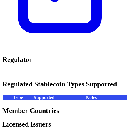
Regulator
Regulated Stablecoin Types Supported
Type
Supported
Notes
Member Countries
Licensed Issuers