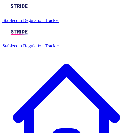
Stablecoin Regulation Tracker
Stablecoin Regulation Tracker