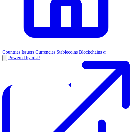
Countries
Issuers
Currencies
Stablecoins
Blockchains
α
Powered by αLP