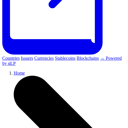
Countries
Issuers
Currencies
Stablecoins
Blockchains
→ Powered
by αLP
Home