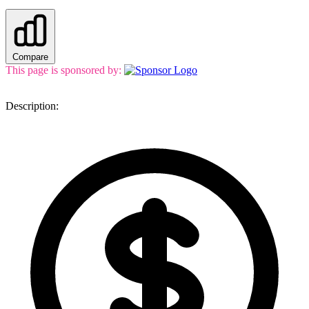
Compare
This page is sponsored by:
Description: