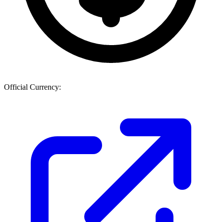
Official Currency: