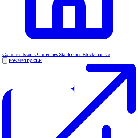
Countries
Issuers
Currencies
Stablecoins
Blockchains
α
Powered by αLP