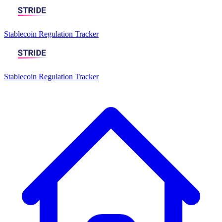
Stablecoin Regulation Tracker
Stablecoin Regulation Tracker