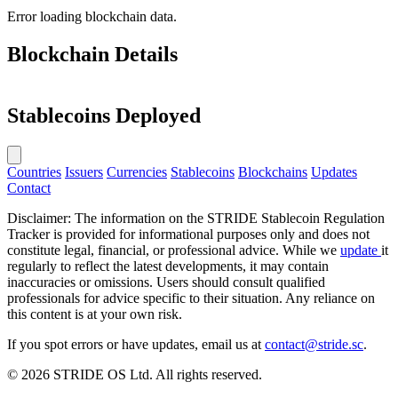
Error loading blockchain data.
Blockchain Details
Stablecoins Deployed
Countries
Issuers
Currencies
Stablecoins
Blockchains
Updates
Contact
Disclaimer: The information on the STRIDE Stablecoin Regulation
Tracker is provided for informational purposes only and does not
constitute legal, financial, or professional advice. While we
update
it
regularly to reflect the latest developments, it may contain
inaccuracies or omissions. Users should consult qualified
professionals for advice specific to their situation. Any reliance on
this content is at your own risk.
If you spot errors or have updates, email us at
contact@stride.sc
.
© 2026 STRIDE OS Ltd. All rights reserved.