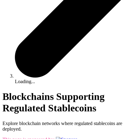
Loading...
Blockchains Supporting
Regulated Stablecoins
Explore blockchain networks where regulated stablecoins are
deployed.