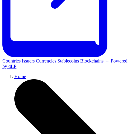
Countries
Issuers
Currencies
Stablecoins
Blockchains
→ Powered
by αLP
Home