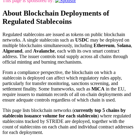
This page is sponsored by:
About Blockchain Deployments of
Regulated Stablecoins
Regulated stablecoins are issued as tokens on public blockchain
networks. A single stablecoin such as
USDC
may be deployed on
multiple blockchains simultaneously, including
Ethereum
,
Solana
,
Algorand
, and
Avalanche
, each with its own smart contract
address. The issuer controls total supply across all chains through
official minting and burning mechanisms.
From a compliance perspective, the blockchain on which a
stablecoin is deployed can affect which regulatory rules apply,
particularly for transfer monitoring, sanctions screening, and
settlement finality. Some frameworks, such as
MiCA
in the EU,
require issuers to maintain records of all on-chain deployments and
ensure adequate controls regardless of which chain is used.
This page lists blockchain networks (
currently top 5 chains by
stablecoin issuance volume for each stablecoin
) where regulated
stablecoins tracked by STRIDE are deployed, together with the
count of stablecoins on each chain and individual contract addresses
for each deployment.