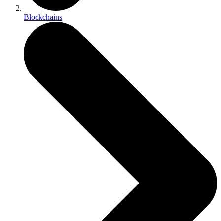
Blockchains