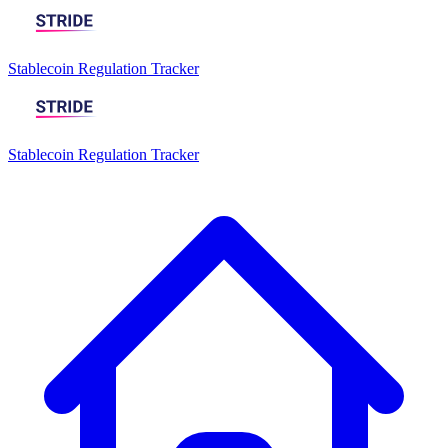
Stablecoin Regulation Tracker
Stablecoin Regulation Tracker