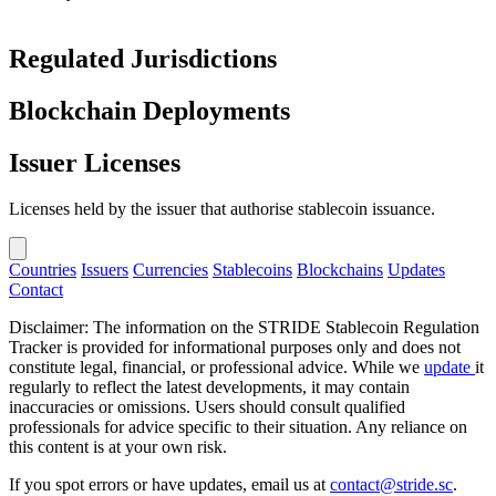
Regulated Jurisdictions
Blockchain Deployments
Issuer Licenses
Licenses held by the issuer that authorise stablecoin issuance.
Countries
Issuers
Currencies
Stablecoins
Blockchains
Updates
Contact
Disclaimer: The information on the STRIDE Stablecoin Regulation
Tracker is provided for informational purposes only and does not
constitute legal, financial, or professional advice. While we
update
it
regularly to reflect the latest developments, it may contain
inaccuracies or omissions. Users should consult qualified
professionals for advice specific to their situation. Any reliance on
this content is at your own risk.
If you spot errors or have updates, email us at
contact@stride.sc
.