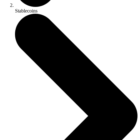
Stablecoins