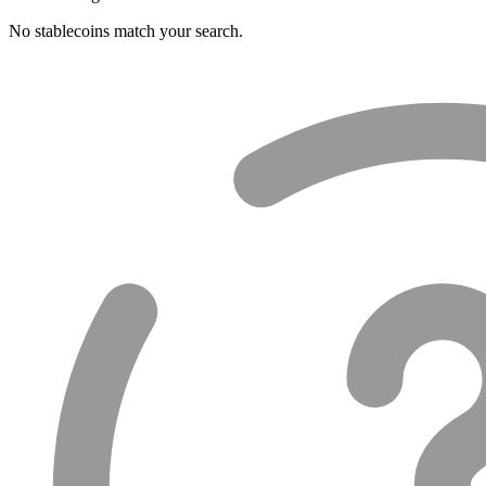
No stablecoins match your search.