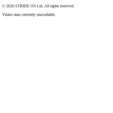
© 2026 STRIDE OS Ltd. All rights reserved.
Visitor stats currently unavailable.