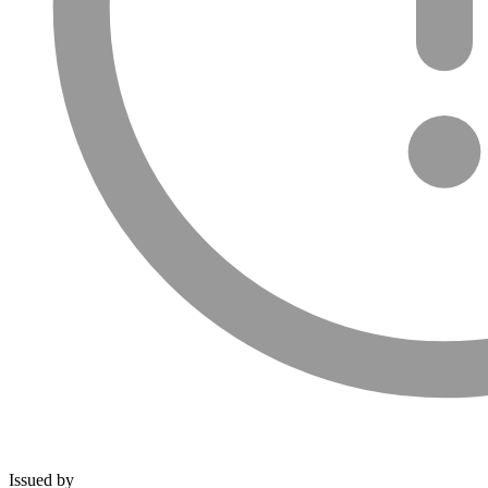
Issued by