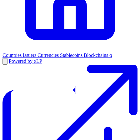
Countries
Issuers
Currencies
Stablecoins
Blockchains
α
Powered by αLP