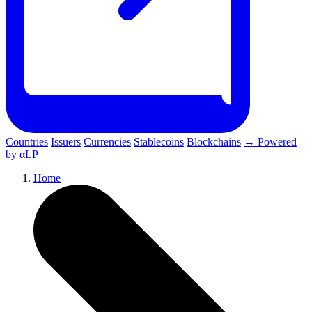
Countries
Issuers
Currencies
Stablecoins
Blockchains
→ Powered
by αLP
Home