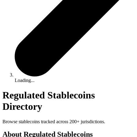
Loading...
Regulated Stablecoins
Directory
Browse stablecoins tracked across 200+ jurisdictions.
About Regulated Stablecoins