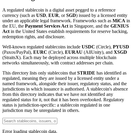
A regulated stablecoin is a digital asset pegged to a reference
currency (such as
USD
,
EUR
, or
SGD
) issued by a licensed entity
under an applicable legal framework. Frameworks such as
MiCA
in
the EU, the
Payment Services Act
in Singapore, and the
GENIUS
Act
in the United States establish requirements for reserve backing,
redemption rights, and disclosure.
Well-known regulated stablecoins include
USDC
(Circle),
PYUSD
(Paxos/PayPal),
EURC
(Circle),
EURAU
(AllUnity), and
XSGD
(StraitsX). Each may be deployed across multiple blockchain
networks simultaneously, with contract addresses per chain.
This directory lists only stablecoins that
STRIDE
has identified as
regulated, meaning they are issued by a licensed entity under a
named framework, alongside their issuer, regulatory status, and the
jurisdictions in which issuance is authorised. A stablecoin's absence
from this directory indicates that we have not identified any
regulated status for it, not that it has been overlooked. Regulatory
status is jurisdiction-specific: a stablecoin regulated in one
jurisdiction may be unregulated in others.
Error loading stablecoin data.