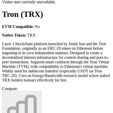
Visitor stats currently unavailable.
Tron (TRX)
EVM Compatible:
No
Native Token:
TRX
Layer 1 blockchain platform launched by Justin Sun and the Tron
Foundation, originally as an ERC-20 token on Ethereum before
migrating to its own independent mainnet. Designed to create a
decentralized internet infrastructure for content sharing and peer-to-
peer transactions. Supports smart contracts through the Tron Virtual
Machine (TVM), with compatibility to Ethereum's virtual machine.
Widely used for stablecoin transfers (especially USDT on Tron
TRC-20). Uses an Energy/Bandwidth resource model where staked
TRX holders transact effectively for free.
Compare: