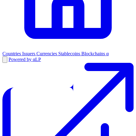
Countries
Issuers
Currencies
Stablecoins
Blockchains
α
Powered by αLP