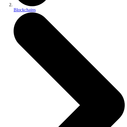
Blockchains