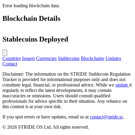
Error loading blockchain data.
Blockchain Details
Stablecoins Deployed
Countries
Issuers
Currencies
Stablecoins
Blockchains
Updates
Contact
Disclaimer: The information on the STRIDE Stablecoin Regulation
Tracker is provided for informational purposes only and does not
constitute legal, financial, or professional advice. While we
update
it
regularly to reflect the latest developments, it may contain
inaccuracies or omissions. Users should consult qualified
professionals for advice specific to their situation. Any reliance on
this content is at your own risk.
If you spot errors or have updates, email us at
contact@stride.sc
.
© 2026 STRIDE OS Ltd. All rights reserved.