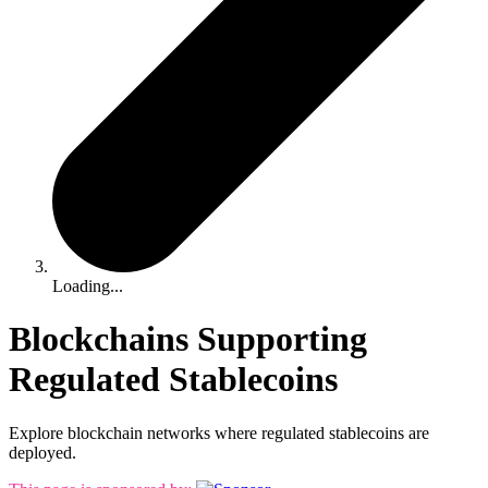
Loading...
Blockchains Supporting
Regulated Stablecoins
Explore blockchain networks where regulated stablecoins are
deployed.