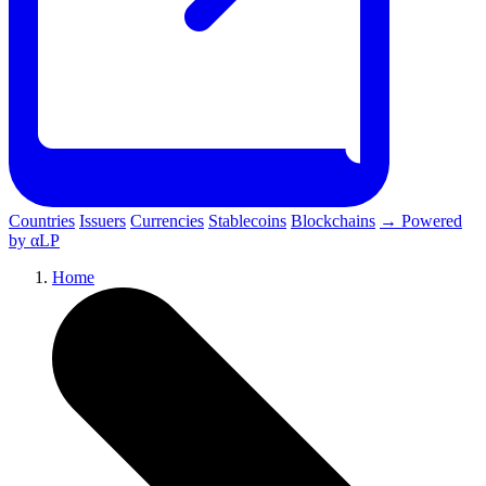
Countries
Issuers
Currencies
Stablecoins
Blockchains
→ Powered
by αLP
Home