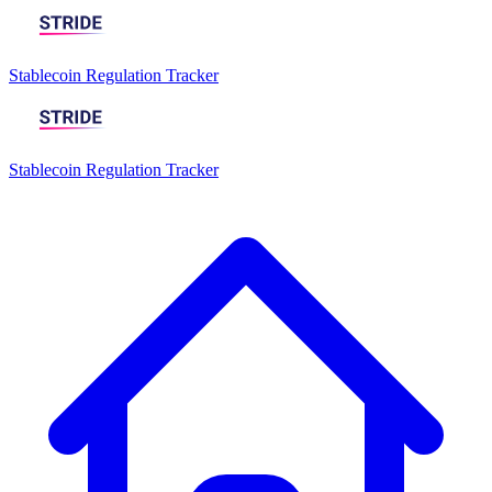
Stablecoin Regulation Tracker
Stablecoin Regulation Tracker