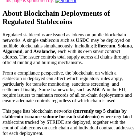
This page is sponsored by:
About Blockchain Deployments of
Regulated Stablecoins
Regulated stablecoins are issued as tokens on public blockchain
networks. A single stablecoin such as
USDC
may be deployed on
multiple blockchains simultaneously, including
Ethereum
,
Solana
,
Algorand
, and
Avalanche
, each with its own smart contract
address. The issuer controls total supply across all chains through
official minting and burning mechanisms.
From a compliance perspective, the blockchain on which a
stablecoin is deployed can affect which regulatory rules apply,
particularly for transfer monitoring, sanctions screening, and
settlement finality. Some frameworks, such as
MiCA
in the EU,
require issuers to maintain records of all on-chain deployments and
ensure adequate controls regardless of which chain is used.
This page lists blockchain networks (
currently top 5 chains by
stablecoin issuance volume for each stablecoin
) where regulated
stablecoins tracked by STRIDE are deployed, together with the
count of stablecoins on each chain and individual contract addresses
for each deployment.