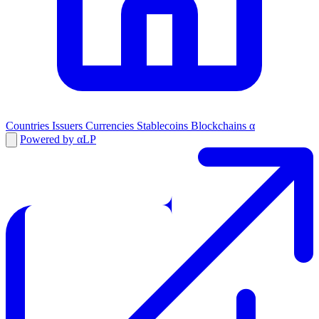
Countries
Issuers
Currencies
Stablecoins
Blockchains
α
Powered by αLP