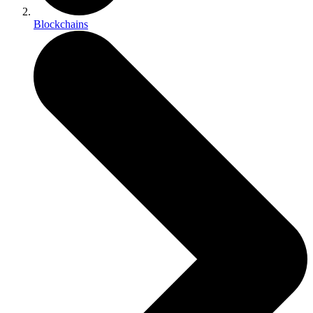
Blockchains