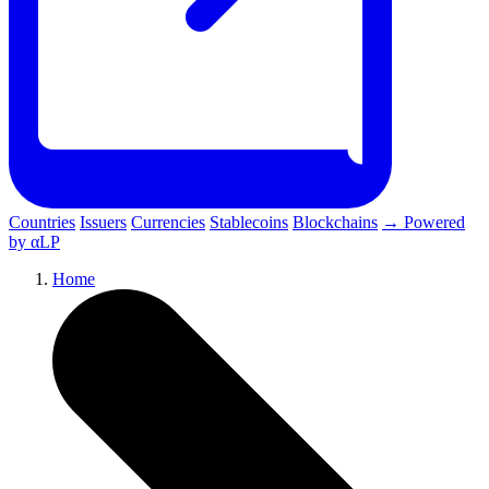
Countries
Issuers
Currencies
Stablecoins
Blockchains
→ Powered
by αLP
Home