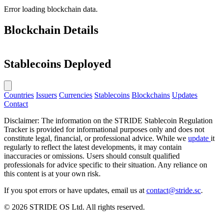
Error loading blockchain data.
Blockchain Details
Stablecoins Deployed
Countries
Issuers
Currencies
Stablecoins
Blockchains
Updates
Contact
Disclaimer: The information on the STRIDE Stablecoin Regulation
Tracker is provided for informational purposes only and does not
constitute legal, financial, or professional advice. While we
update
it
regularly to reflect the latest developments, it may contain
inaccuracies or omissions. Users should consult qualified
professionals for advice specific to their situation. Any reliance on
this content is at your own risk.
If you spot errors or have updates, email us at
contact@stride.sc
.
© 2026 STRIDE OS Ltd. All rights reserved.