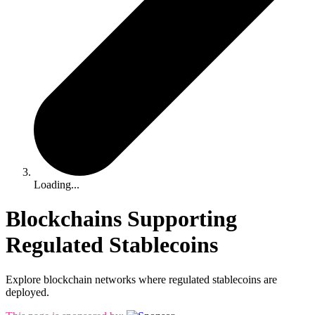
Loading...
Blockchains Supporting
Regulated Stablecoins
Explore blockchain networks where regulated stablecoins are
deployed.