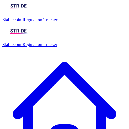
Stablecoin Regulation Tracker
Stablecoin Regulation Tracker