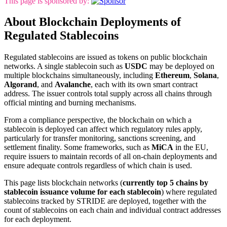
This page is sponsored by:
About Blockchain Deployments of
Regulated Stablecoins
Regulated stablecoins are issued as tokens on public blockchain
networks. A single stablecoin such as
USDC
may be deployed on
multiple blockchains simultaneously, including
Ethereum
,
Solana
,
Algorand
, and
Avalanche
, each with its own smart contract
address. The issuer controls total supply across all chains through
official minting and burning mechanisms.
From a compliance perspective, the blockchain on which a
stablecoin is deployed can affect which regulatory rules apply,
particularly for transfer monitoring, sanctions screening, and
settlement finality. Some frameworks, such as
MiCA
in the EU,
require issuers to maintain records of all on-chain deployments and
ensure adequate controls regardless of which chain is used.
This page lists blockchain networks (
currently top 5 chains by
stablecoin issuance volume for each stablecoin
) where regulated
stablecoins tracked by STRIDE are deployed, together with the
count of stablecoins on each chain and individual contract addresses
for each deployment.