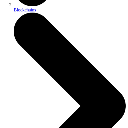
Blockchains