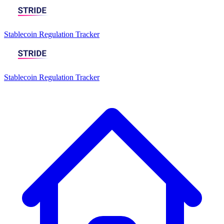
Stablecoin Regulation Tracker
Stablecoin Regulation Tracker