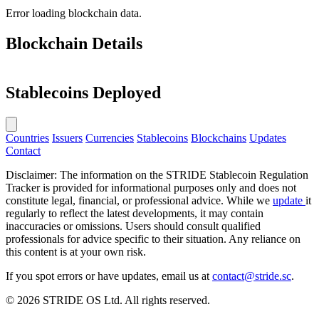
Error loading blockchain data.
Blockchain Details
Stablecoins Deployed
Countries
Issuers
Currencies
Stablecoins
Blockchains
Updates
Contact
Disclaimer: The information on the STRIDE Stablecoin Regulation
Tracker is provided for informational purposes only and does not
constitute legal, financial, or professional advice. While we
update
it
regularly to reflect the latest developments, it may contain
inaccuracies or omissions. Users should consult qualified
professionals for advice specific to their situation. Any reliance on
this content is at your own risk.
If you spot errors or have updates, email us at
contact@stride.sc
.
© 2026 STRIDE OS Ltd. All rights reserved.