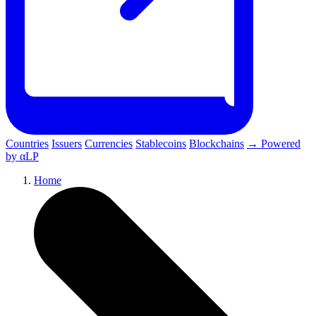
Countries
Issuers
Currencies
Stablecoins
Blockchains
→ Powered
by αLP
Home