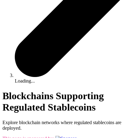
Loading...
Blockchains Supporting
Regulated Stablecoins
Explore blockchain networks where regulated stablecoins are
deployed.