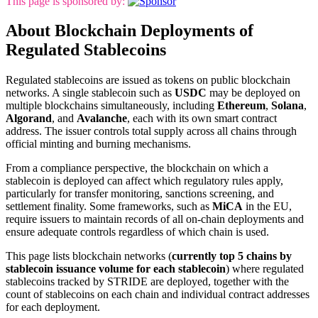
This page is sponsored by:
About Blockchain Deployments of
Regulated Stablecoins
Regulated stablecoins are issued as tokens on public blockchain
networks. A single stablecoin such as
USDC
may be deployed on
multiple blockchains simultaneously, including
Ethereum
,
Solana
,
Algorand
, and
Avalanche
, each with its own smart contract
address. The issuer controls total supply across all chains through
official minting and burning mechanisms.
From a compliance perspective, the blockchain on which a
stablecoin is deployed can affect which regulatory rules apply,
particularly for transfer monitoring, sanctions screening, and
settlement finality. Some frameworks, such as
MiCA
in the EU,
require issuers to maintain records of all on-chain deployments and
ensure adequate controls regardless of which chain is used.
This page lists blockchain networks (
currently top 5 chains by
stablecoin issuance volume for each stablecoin
) where regulated
stablecoins tracked by STRIDE are deployed, together with the
count of stablecoins on each chain and individual contract addresses
for each deployment.