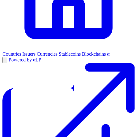
Countries
Issuers
Currencies
Stablecoins
Blockchains
α
Powered by αLP