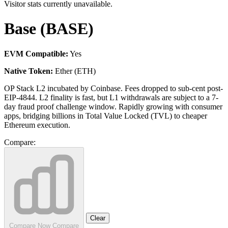
Visitor stats currently unavailable.
Base (BASE)
EVM Compatible:
Yes
Native Token:
Ether (ETH)
OP Stack L2 incubated by Coinbase. Fees dropped to sub-cent post-
EIP-4844. L2 finality is fast, but L1 withdrawals are subject to a 7-
day fraud proof challenge window. Rapidly growing with consumer
apps, bridging billions in Total Value Locked (TVL) to cheaper
Ethereum execution.
Compare:
Clear
Compare Now
Compare