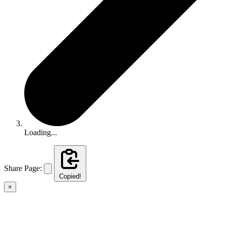
Loading...
Share Page:
Copied!
×