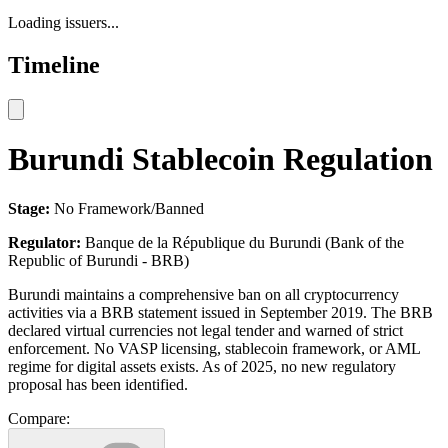
Loading issuers...
Timeline
Burundi Stablecoin Regulation
Stage:
No Framework/Banned
Regulator:
Banque de la République du Burundi (Bank of the
Republic of Burundi - BRB)
Burundi maintains a comprehensive ban on all cryptocurrency
activities via a BRB statement issued in September 2019. The BRB
declared virtual currencies not legal tender and warned of strict
enforcement. No VASP licensing, stablecoin framework, or AML
regime for digital assets exists. As of 2025, no new regulatory
proposal has been identified.
Compare: