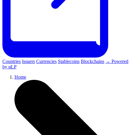
Countries
Issuers
Currencies
Stablecoins
Blockchains
→ Powered
by αLP
Home