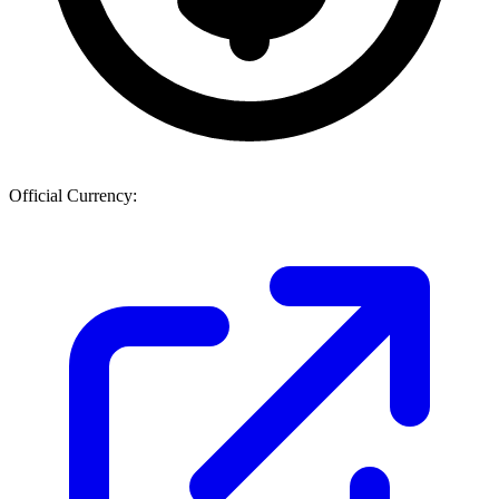
Official Currency: