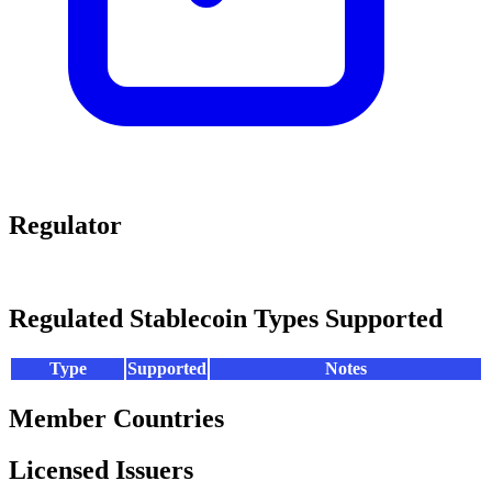
Regulator
Regulated Stablecoin Types Supported
Type
Supported
Notes
Member Countries
Licensed Issuers