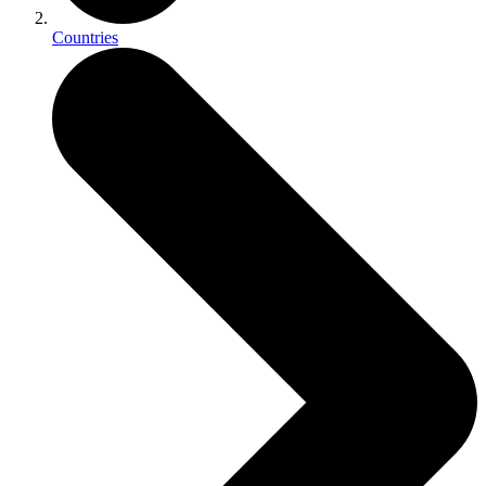
Countries