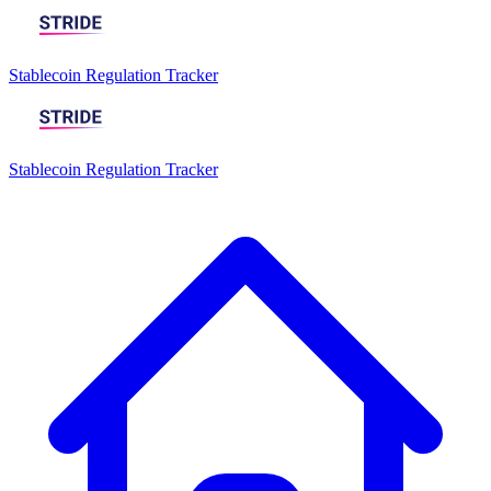
Stablecoin Regulation Tracker
Stablecoin Regulation Tracker