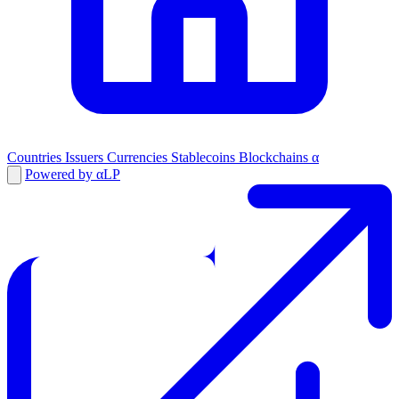
Countries
Issuers
Currencies
Stablecoins
Blockchains
α
Powered by αLP