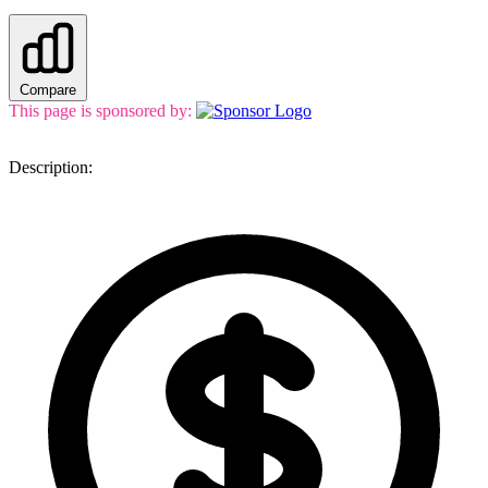
Compare
This page is sponsored by:
Description: