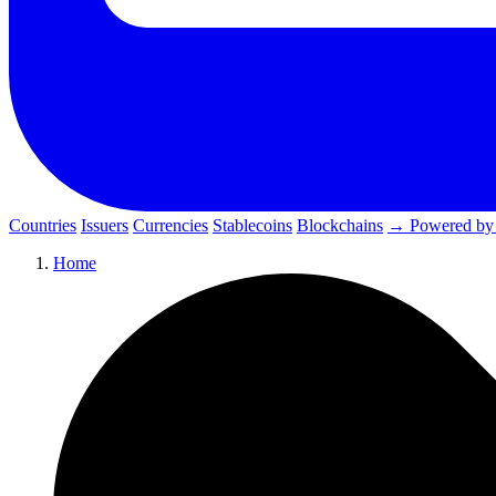
Countries
Issuers
Currencies
Stablecoins
Blockchains
→ Powered by
Home