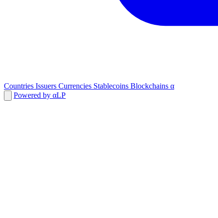
Countries
Issuers
Currencies
Stablecoins
Blockchains
α
Powered by αLP