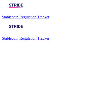
Stablecoin Regulation Tracker
Stablecoin Regulation Tracker