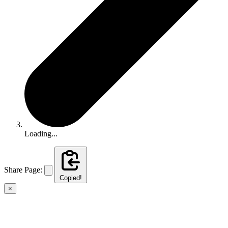
Loading...
Share Page:
Copied!
×