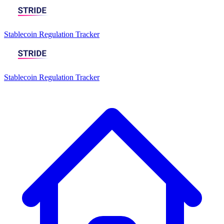
Stablecoin Regulation Tracker
Stablecoin Regulation Tracker