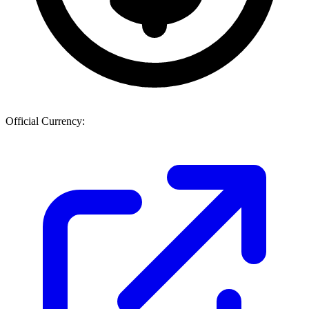
Official Currency: