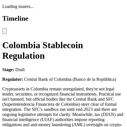
Loading issuers...
Timeline
Colombia Stablecoin
Regulation
Stage:
Draft
Regulator:
Central Bank of Colombia (Banco de la República)
Cryptoassets in Colombia remain unregulated, they're not legal
tender, securities, or recognized financial instruments. Practical use
isn't banned, but official bodies like the Central Bank and SFC
(Superintendencia Financiera de Colombia) steer clear of formal
integration. The SFC's sandbox ran until end-2023 and there are
ongoing legislative attempts for clarity. Meanwhile, tax (DIAN) and
financial intelligence (UIAF) authorities impose reporting
obligations and anti-money laundering (AML) oversight on crypto-