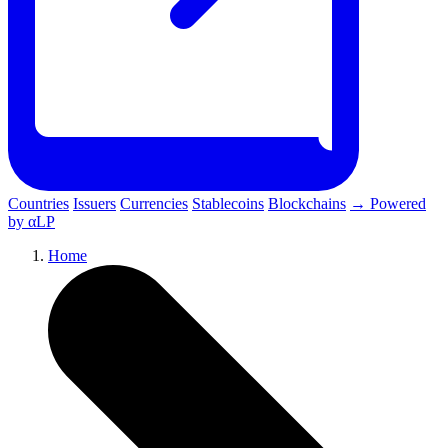
Countries
Issuers
Currencies
Stablecoins
Blockchains
→ Powered
by αLP
Home