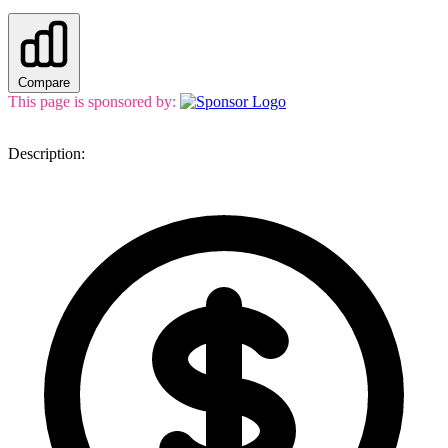
Compare
This page is sponsored by:
Description: