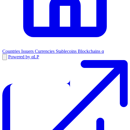
Countries
Issuers
Currencies
Stablecoins
Blockchains
α
Powered by αLP