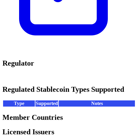
Regulator
Regulated Stablecoin Types Supported
Type
Supported
Notes
Member Countries
Licensed Issuers