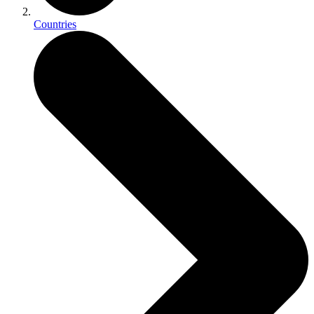
Countries