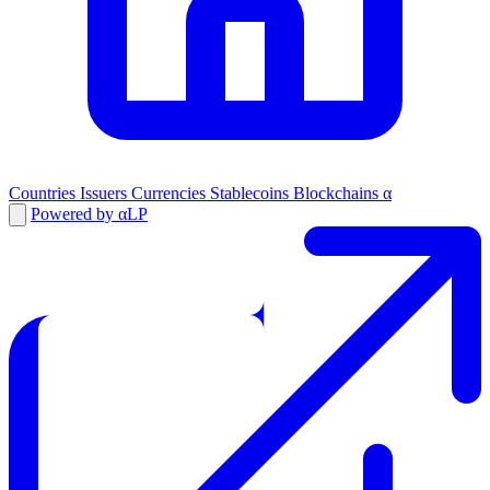
Countries
Issuers
Currencies
Stablecoins
Blockchains
α
Powered by αLP