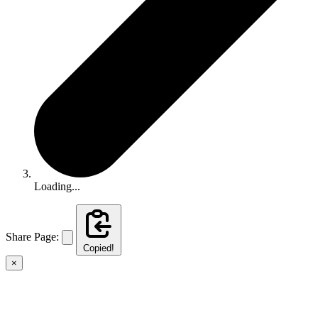
Loading...
Share Page:
Copied!
×