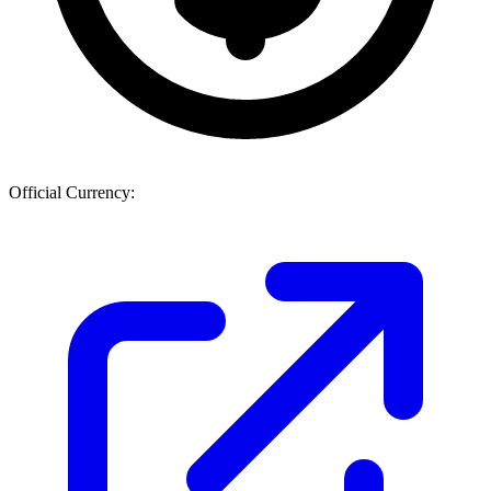
Official Currency: