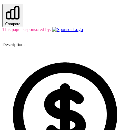
Compare
This page is sponsored by:
Description: