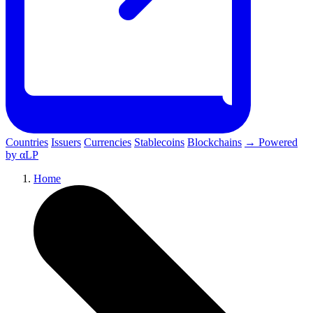
Countries
Issuers
Currencies
Stablecoins
Blockchains
→ Powered
by αLP
Home