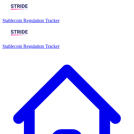
Stablecoin Regulation Tracker
Stablecoin Regulation Tracker