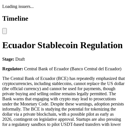
Loading issuers...
Timeline
Ecuador Stablecoin Regulation
Stage:
Draft
Regulator:
Central Bank of Ecuador (Banco Central del Ecuador)
The Central Bank of Ecuador (BCE) has repeatedly emphasized that
cryptocurrencies, including stablecoins, cannot replace the US dollar
(the official currency) and cannot be used for payments, though
private buying and selling online remains legally permitted. The
Bank warns that engaging with crypto may lead to prosecutions
under the Monetary Code. Despite these warnings, adoption persists
informally. The BCE is studying the potential for tokenizing the
dollar via a private blockchain, with a possible pilot as early as
2026, contingent on legislative approval. Startups are also pressing
for a regulatory sandbox to pilot USDT-based transfers with lower