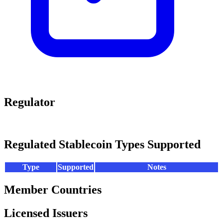
Regulator
Regulated Stablecoin Types Supported
Type
Supported
Notes
Member Countries
Licensed Issuers