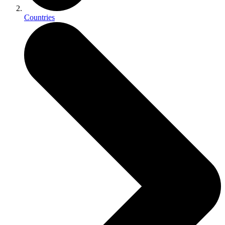
Countries