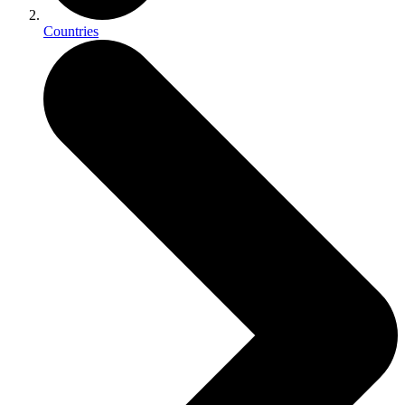
Countries