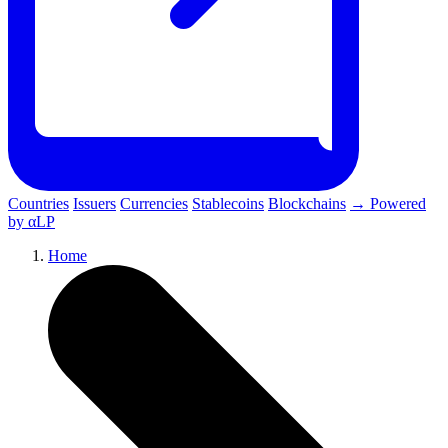
Countries
Issuers
Currencies
Stablecoins
Blockchains
→ Powered
by αLP
Home