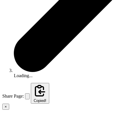
Loading...
Share Page:
Copied!
×