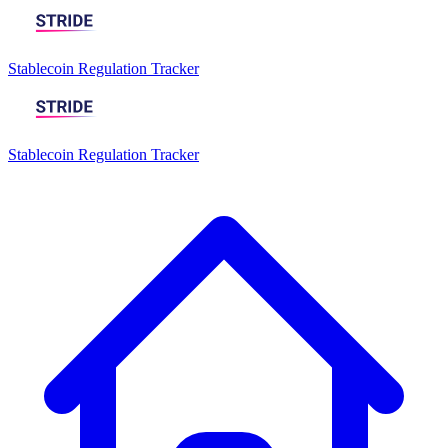
Stablecoin Regulation Tracker
Stablecoin Regulation Tracker