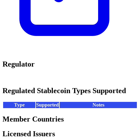
Regulator
Regulated Stablecoin Types Supported
Type
Supported
Notes
Member Countries
Licensed Issuers