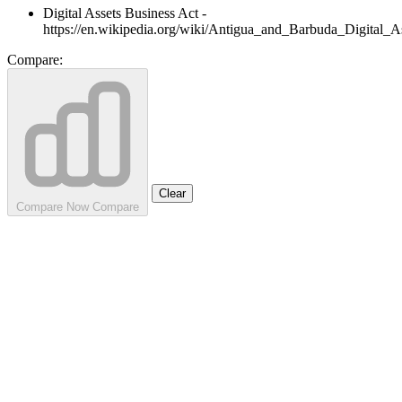
Digital Assets Business Act -
https://en.wikipedia.org/wiki/Antigua_and_Barbuda_Digital_
Compare:
Clear
Compare Now
Compare