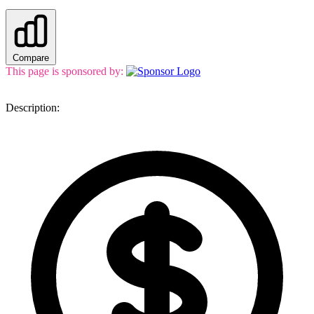
Compare
This page is sponsored by:
Description: