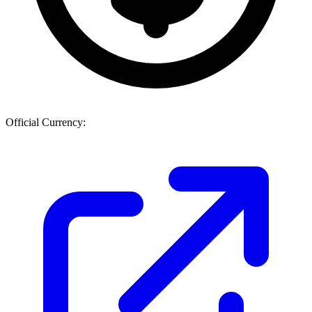
Official Currency: