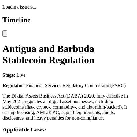
Loading issuers...
Timeline
Antigua and Barbuda
Stablecoin Regulation
Stage:
Live
Regulator:
Financial Services Regulatory Commission (FSRC)
The Digital Assets Business Act (DABA) 2020, fully effective in
May 2021, regulates all digital asset businesses, including
stablecoins (fiat-, crypto-, commodity-, and algorithm-backed). It
sets up licensing, AML/KYC, capital requirements, audits,
disclosures, and heavy penalties for non-compliance.
Applicable Laws: