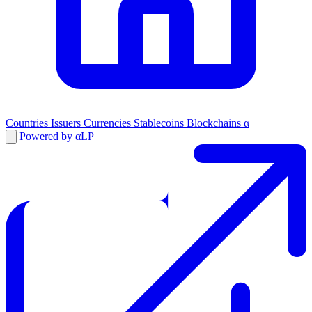
Countries
Issuers
Currencies
Stablecoins
Blockchains
α
Powered by αLP