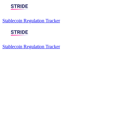
Stablecoin Regulation Tracker
Stablecoin Regulation Tracker