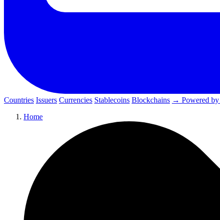
Countries
Issuers
Currencies
Stablecoins
Blockchains
→ Powered by
Home