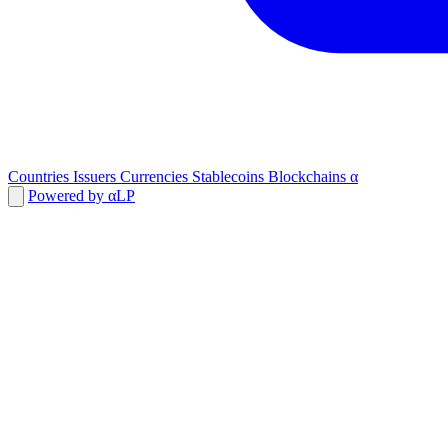
Countries
Issuers
Currencies
Stablecoins
Blockchains
α
Powered by αLP