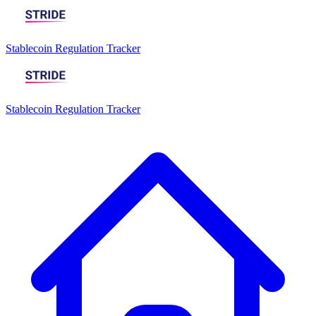
Stablecoin Regulation Tracker
Stablecoin Regulation Tracker