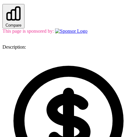
Compare
This page is sponsored by:
Description: