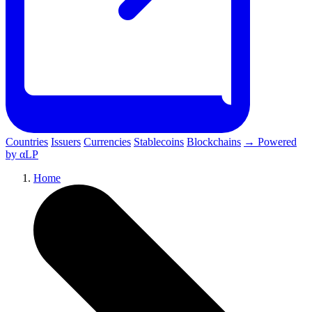
Countries
Issuers
Currencies
Stablecoins
Blockchains
→ Powered
by αLP
Home