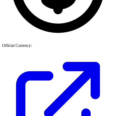
Official Currency: