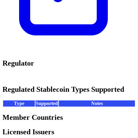
Regulator
Regulated Stablecoin Types Supported
Type
Supported
Notes
Member Countries
Licensed Issuers