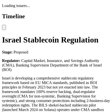
Loading issuers...
Timeline
Israel Stablecoin Regulation
Stage:
Proposed
Regulator:
Capital Market, Insurance, and Savings Authority
(CMA), Banking Supervision Department of the Bank of Israel
(BOI)
Israel is developing a comprehensive stablecoin regulatory
framework based on EU MiCA standards, published as BOI
principles in February 2023 but not yet enacted into law. The
framework mandates 100% reserve backing, dual-regulator
oversight (CMA for non-systemic, Banking Supervision for
systemic), and strong consumer protections including 2-business-day
redemption rights. The BILS shekel-backed stablecoin pilot
(launched March 2024 on Solana) operates under CMA sandbox