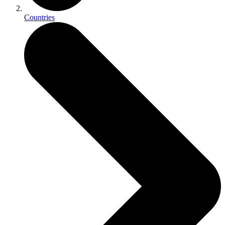
Countries