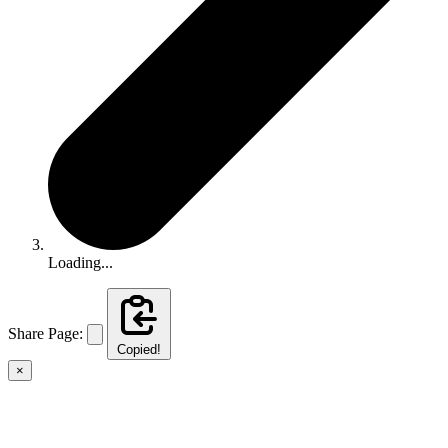
Loading...
Share Page:
Copied!
×