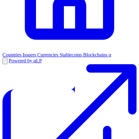
Countries
Issuers
Currencies
Stablecoins
Blockchains
α
Powered by αLP