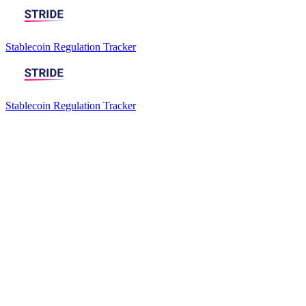
Stablecoin Regulation Tracker
Stablecoin Regulation Tracker