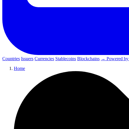
Countries
Issuers
Currencies
Stablecoins
Blockchains
→ Powered by
Home