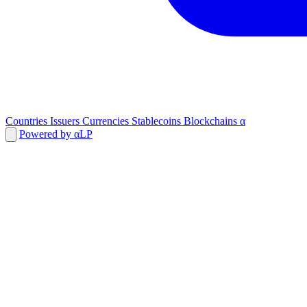
Countries
Issuers
Currencies
Stablecoins
Blockchains
α
Powered by αLP