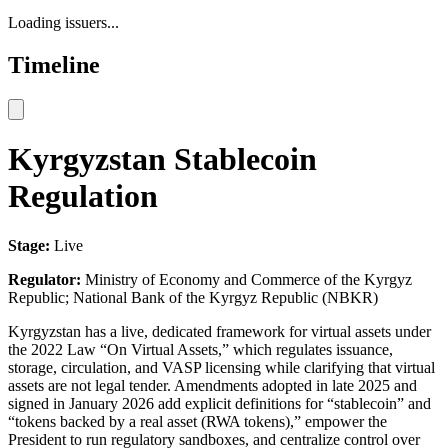
Loading issuers...
Timeline
Kyrgyzstan Stablecoin
Regulation
Stage:
Live
Regulator:
Ministry of Economy and Commerce of the Kyrgyz
Republic; National Bank of the Kyrgyz Republic (NBKR)
Kyrgyzstan has a live, dedicated framework for virtual assets under
the 2022 Law “On Virtual Assets,” which regulates issuance,
storage, circulation, and VASP licensing while clarifying that virtual
assets are not legal tender. Amendments adopted in late 2025 and
signed in January 2026 add explicit definitions for “stablecoin” and
“tokens backed by a real asset (RWA tokens),” empower the
President to run regulatory sandboxes, and centralize control over