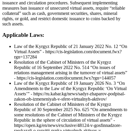
issuance and circulation procedures. Subsequent implementing
measures ban issuance of unsecured virtual assets, require “reliable
collateral” such as cash, government securities, shares, mineral
rights, or gold, and restrict domestic issuance to coins backed by
such assets.
Applicable Laws:
Law of the Kyrgyz Republic of 21 January 2022 No. 12 “On
Virtual Assets” - https://cis-legislation.com/document.fwx?
rgn=137284
Resolution of the Cabinet of Ministers of the Kyrgyz
Republic of 16 September 2022 No. 514 “On issues of
relations management arising in the turnover of virtual assets”
- https://cis-legislation.com/document.fwx?rgn=144057
Law of the Kyrgyz Republic of 19 January 2026 No. 3 “On
Amendments to the Law of the Kyrgyz Republic ‘On Virtual
Assets’” - https://ru.kabar.kg/news/sadyr-zhaparov-podpisal-
zakon-ob-izmeneniyah-v-sfere-virtualnyh-aktivov/
Resolution of the Cabinet of Ministers of the Kyrgyz
Republic of 30 September 2025 No. 625 “On amendments to
some resolutions of the Cabinet of Ministers of the Kyrgyz
Republic in the sphere of circulation of virtual assets” -
https://open.kg/en/news/exclusive/48124-v-gosfinnadzore-
rasskazali-o-razvitii-rynka-virtualnyh-aktivov-v-