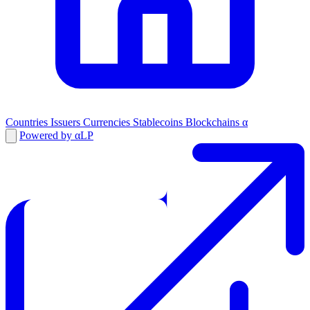
Countries
Issuers
Currencies
Stablecoins
Blockchains
α
Powered by αLP