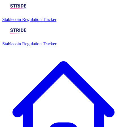
Stablecoin Regulation Tracker
Stablecoin Regulation Tracker