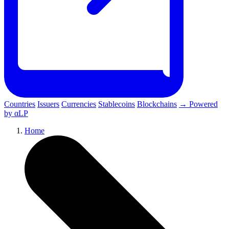
Countries
Issuers
Currencies
Stablecoins
Blockchains
→ Powered
by αLP
Home