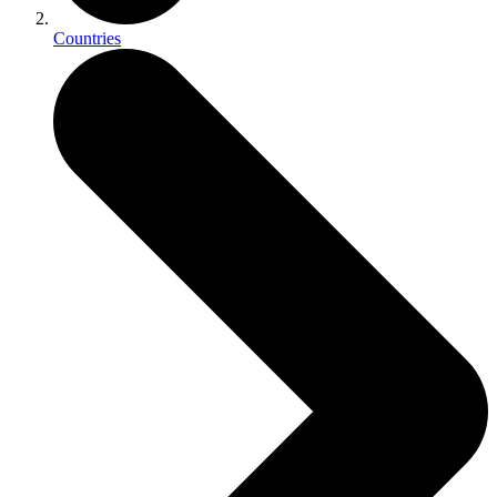
Countries