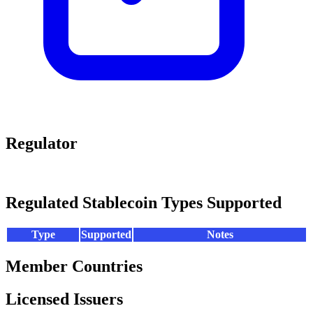
Regulator
Regulated Stablecoin Types Supported
Type
Supported
Notes
Member Countries
Licensed Issuers