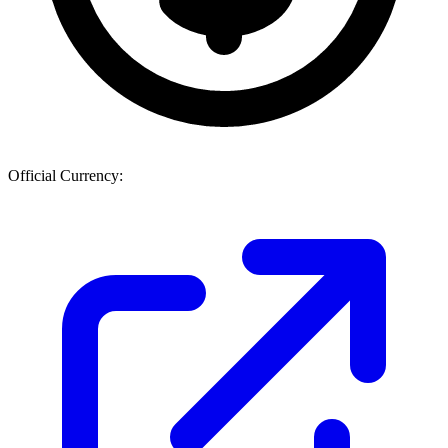
Official Currency: