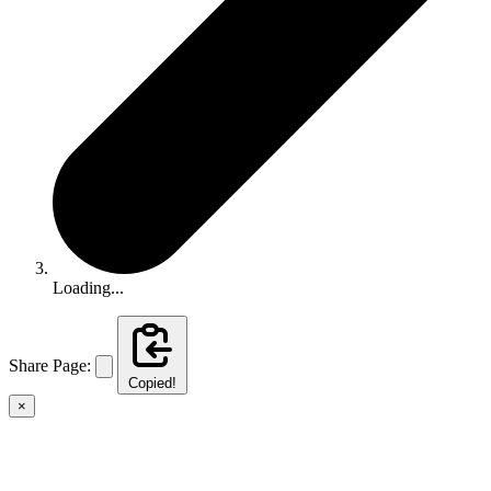
Loading...
Share Page:
Copied!
×