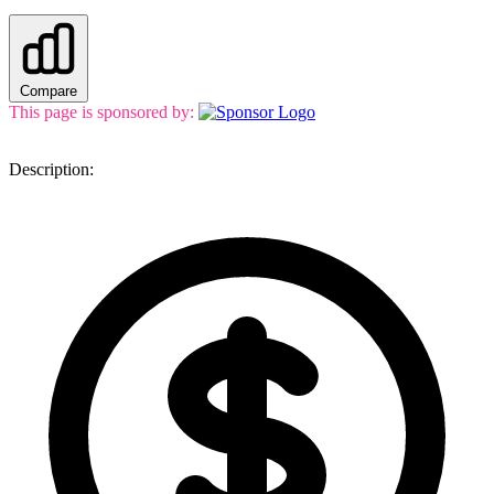
Compare
This page is sponsored by:
Description: