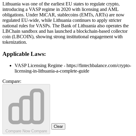
Lithuania was one of the earliest EU states to regulate crypto,
introducing a VASP regime in 2020 with licensing and AML
obligations. Under MiCAR, stablecoins (EMTs, ARTs) are now
regulated EU-wide, while Lithuania continues to apply stricter
national rules for VASPs. The Bank of Lithuania also operates the
LBChain sandbox and has launched a blockchain-based collector
coin (LBCOIN), showing strong institutional engagement with
tokenization.
Applicable Laws:
VASP Licensing Regime - https://fintechbalance.com/crypto-
licensing-in-lithuania-a-complete-guide
Compare:
Clear
Compare Now
Compare