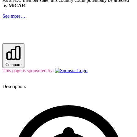
As an EU member state, this country could potentially be affected
by
MiCAR
.
See more…
Compare
This page is sponsored by:
Description: