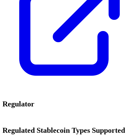
Regulator
Regulated Stablecoin Types Supported