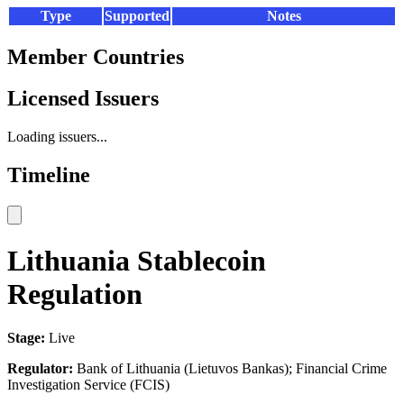
Type
Supported
Notes
Member Countries
Licensed Issuers
Loading issuers...
Timeline
Lithuania Stablecoin
Regulation
Stage:
Live
Regulator:
Bank of Lithuania (Lietuvos Bankas); Financial Crime
Investigation Service (FCIS)