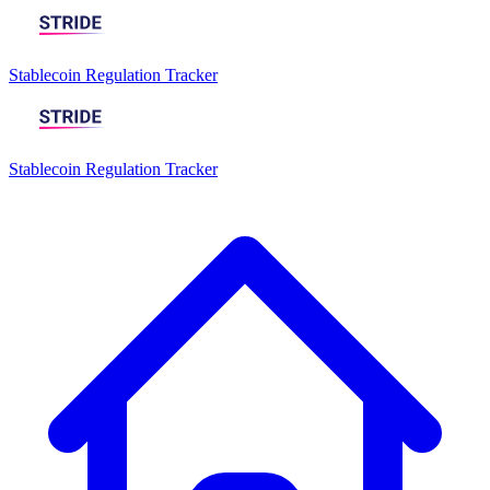
Stablecoin Regulation Tracker
Stablecoin Regulation Tracker