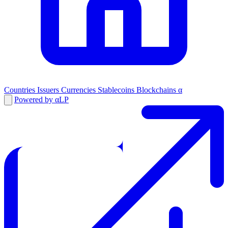
Countries
Issuers
Currencies
Stablecoins
Blockchains
α
Powered by αLP