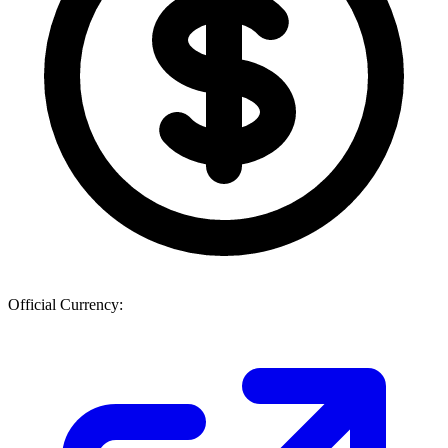
Official Currency: