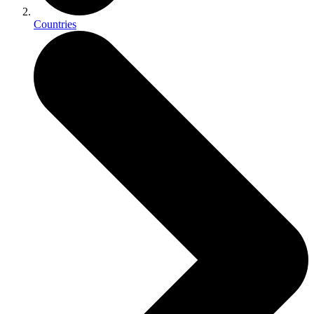
Countries