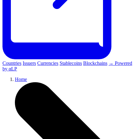
Countries
Issuers
Currencies
Stablecoins
Blockchains
→ Powered
by αLP
Home