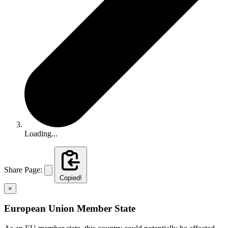
Loading...
Share Page:
Copied!
×
European Union Member State