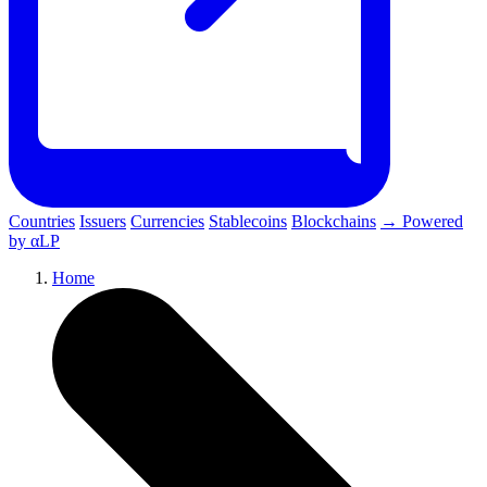
Countries
Issuers
Currencies
Stablecoins
Blockchains
→ Powered
by αLP
Home