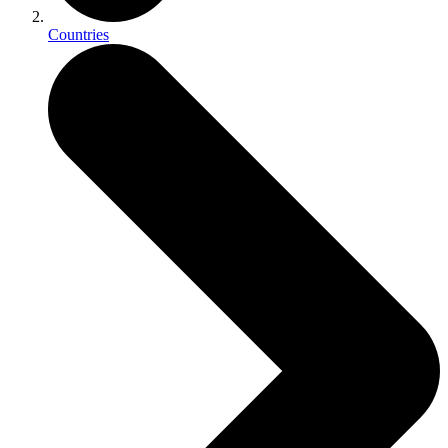
Countries