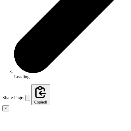
Loading...
Share Page:
Copied!
×