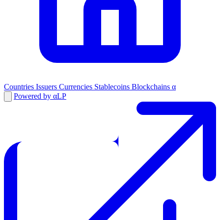
Countries
Issuers
Currencies
Stablecoins
Blockchains
α
Powered by αLP