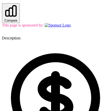
Compare
This page is sponsored by:
Description: