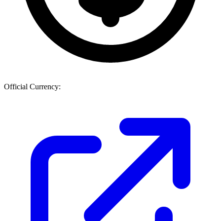
Official Currency: