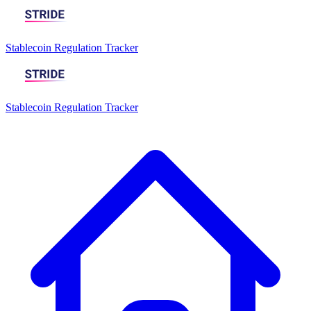
Stablecoin Regulation Tracker
Stablecoin Regulation Tracker