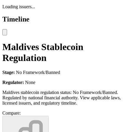
Loading issuers...
Timeline
Maldives Stablecoin
Regulation
Stage:
No Framework/Banned
Regulator:
None
Maldives stablecoin regulation status: No Framework/Banned.
Regulated by national financial authority. View applicable laws,
licensed issuers, and regulatory timeline.
Compare: