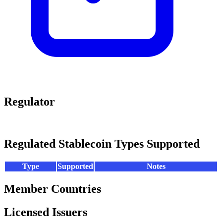
Regulator
Regulated Stablecoin Types Supported
Type
Supported
Notes
Member Countries
Licensed Issuers