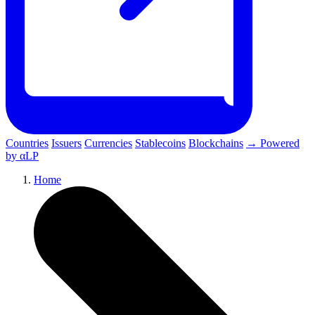
Countries
Issuers
Currencies
Stablecoins
Blockchains
→ Powered
by αLP
Home