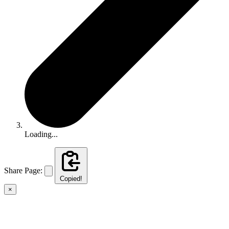
Loading...
Share Page:
Copied!
×