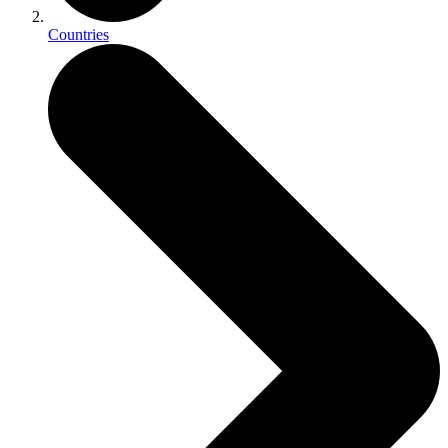
Countries