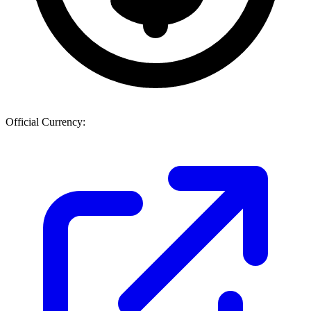
Official Currency: