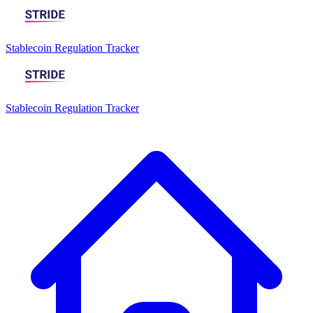
Stablecoin Regulation Tracker
Stablecoin Regulation Tracker