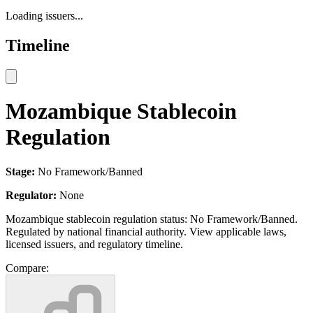
Loading issuers...
Timeline
Mozambique Stablecoin
Regulation
Stage:
No Framework/Banned
Regulator:
None
Mozambique stablecoin regulation status: No Framework/Banned.
Regulated by national financial authority. View applicable laws,
licensed issuers, and regulatory timeline.
Compare: