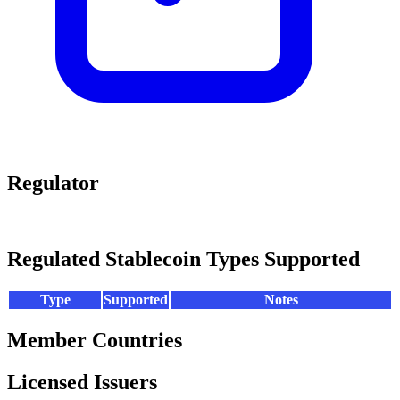
Regulator
Regulated Stablecoin Types Supported
Type
Supported
Notes
Member Countries
Licensed Issuers