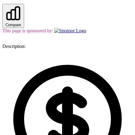
Compare
This page is sponsored by:
Description: