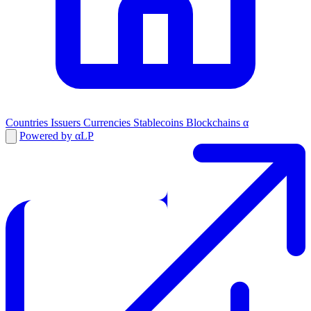
Countries
Issuers
Currencies
Stablecoins
Blockchains
α
Powered by αLP