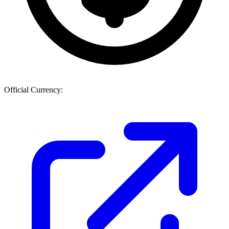
Official Currency: