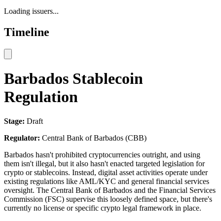
Loading issuers...
Timeline
Barbados Stablecoin
Regulation
Stage:
Draft
Regulator:
Central Bank of Barbados (CBB)
Barbados hasn't prohibited cryptocurrencies outright, and using
them isn't illegal, but it also hasn't enacted targeted legislation for
crypto or stablecoins. Instead, digital asset activities operate under
existing regulations like AML/KYC and general financial services
oversight. The Central Bank of Barbados and the Financial Services
Commission (FSC) supervise this loosely defined space, but there's
currently no license or specific crypto legal framework in place.