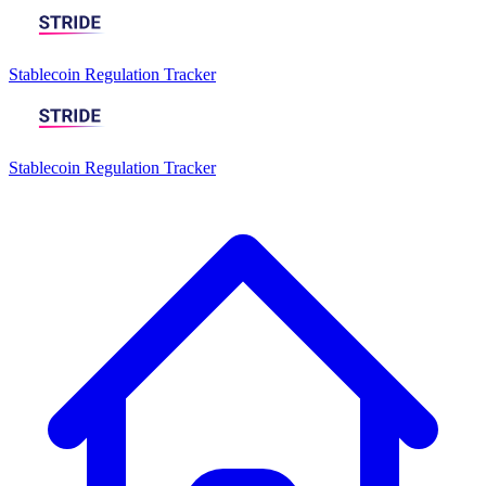
Stablecoin Regulation Tracker
Stablecoin Regulation Tracker