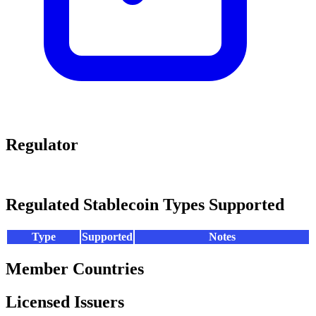
Regulator
Regulated Stablecoin Types Supported
Type
Supported
Notes
Member Countries
Licensed Issuers