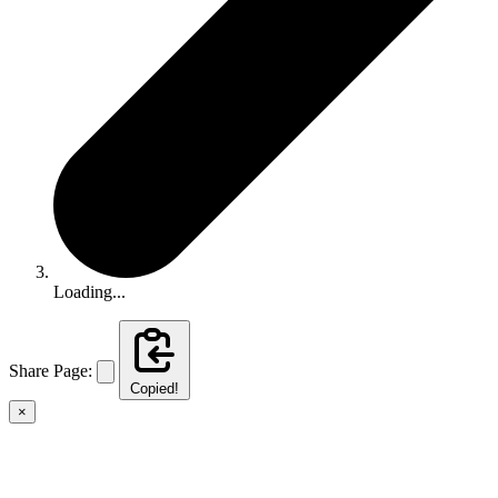
Loading...
Share Page:
Copied!
×