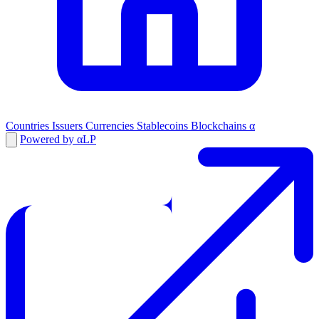
Countries
Issuers
Currencies
Stablecoins
Blockchains
α
Powered by αLP