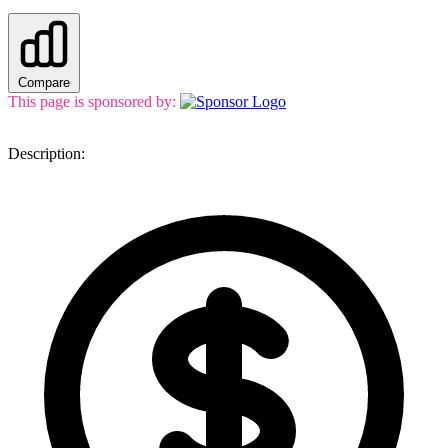
Compare
This page is sponsored by:
Description: