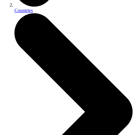
Countries