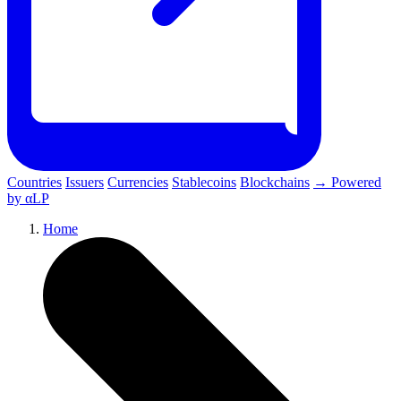
Countries
Issuers
Currencies
Stablecoins
Blockchains
→ Powered
by αLP
Home