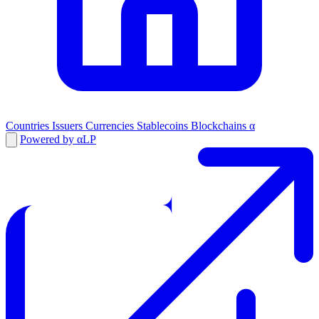
Countries
Issuers
Currencies
Stablecoins
Blockchains
α
Powered by αLP