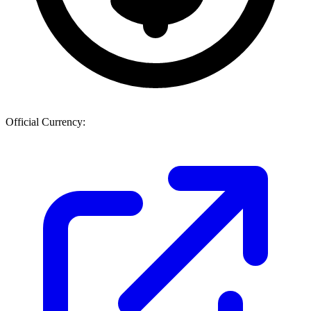
Official Currency: