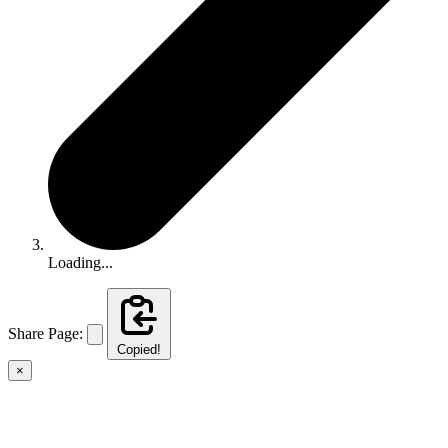
Loading...
Share Page:
Copied!
×