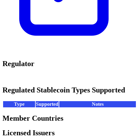
Regulator
Regulated Stablecoin Types Supported
Type
Supported
Notes
Member Countries
Licensed Issuers