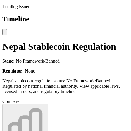
Loading issuers...
Timeline
Nepal Stablecoin Regulation
Stage:
No Framework/Banned
Regulator:
None
Nepal stablecoin regulation status: No Framework/Banned.
Regulated by national financial authority. View applicable laws,
licensed issuers, and regulatory timeline.
Compare: