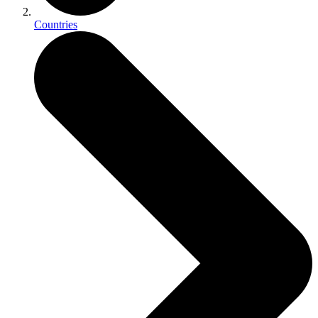
Countries