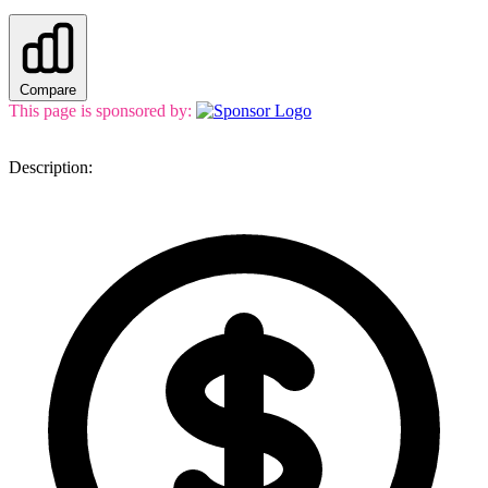
Compare
This page is sponsored by:
Description: