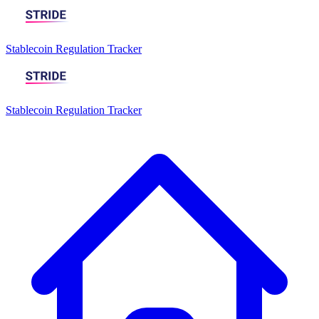
Stablecoin Regulation Tracker
Stablecoin Regulation Tracker