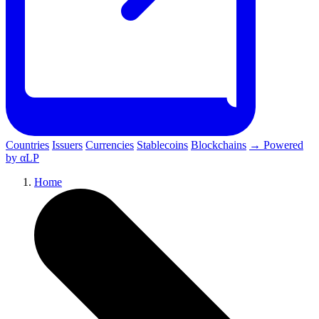
Countries
Issuers
Currencies
Stablecoins
Blockchains
→ Powered
by αLP
Home