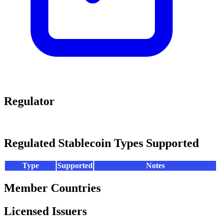
Regulator
Regulated Stablecoin Types Supported
Type
Supported
Notes
Member Countries
Licensed Issuers