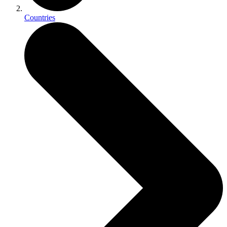
Countries