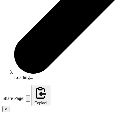
Loading...
Share Page:
Copied!
×