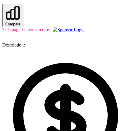
Compare
This page is sponsored by:
Description: