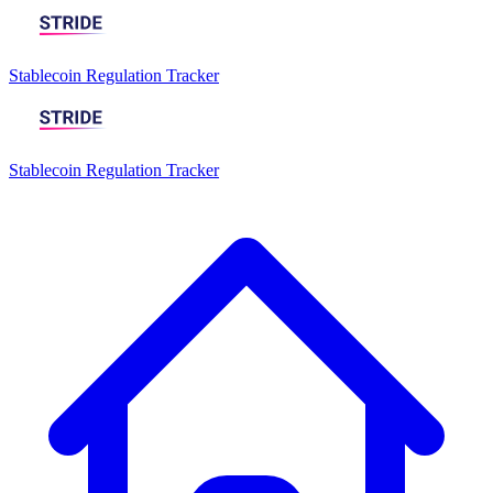
Stablecoin Regulation Tracker
Stablecoin Regulation Tracker