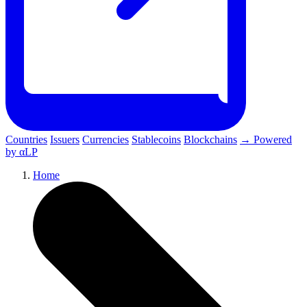
Countries
Issuers
Currencies
Stablecoins
Blockchains
→ Powered
by αLP
Home