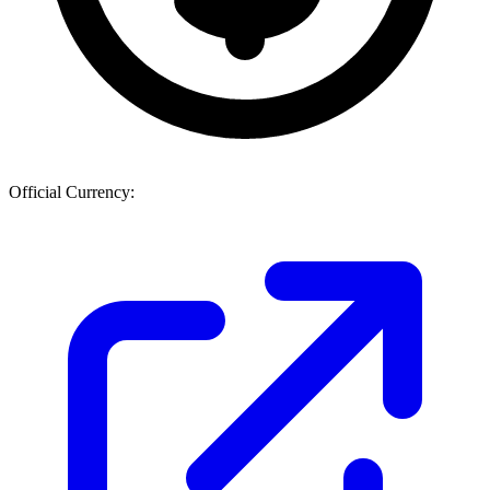
Official Currency: