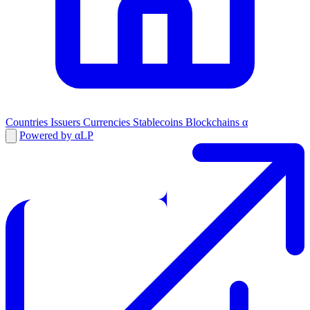
Countries
Issuers
Currencies
Stablecoins
Blockchains
α
Powered by αLP