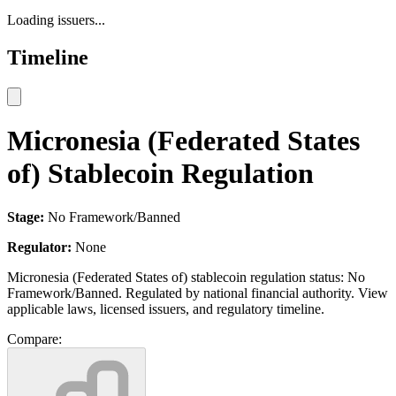
Loading issuers...
Timeline
Micronesia (Federated States
of) Stablecoin Regulation
Stage:
No Framework/Banned
Regulator:
None
Micronesia (Federated States of) stablecoin regulation status: No
Framework/Banned. Regulated by national financial authority. View
applicable laws, licensed issuers, and regulatory timeline.
Compare: