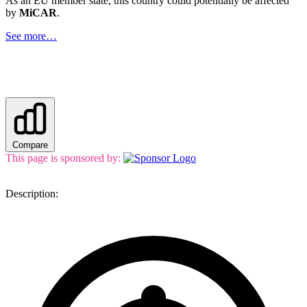
As an EU member state, this country could potentially be affected
by
MiCAR
.
See more…
Compare
This page is sponsored by:
Description: