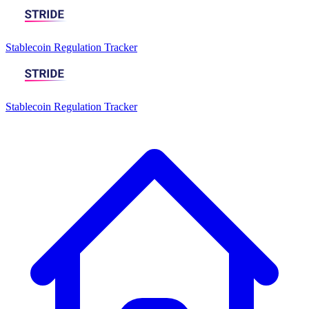
Stablecoin Regulation Tracker
Stablecoin Regulation Tracker