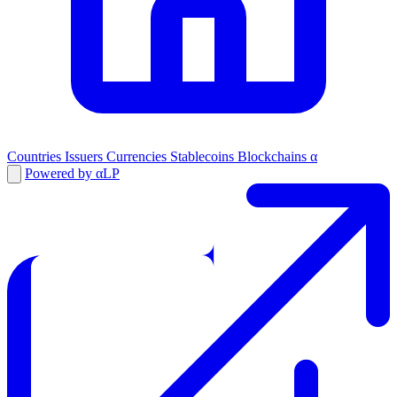
Countries
Issuers
Currencies
Stablecoins
Blockchains
α
Powered by αLP