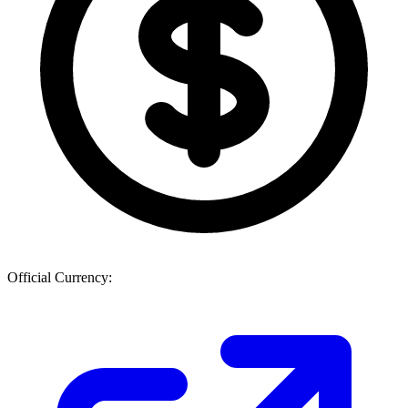
Official Currency: