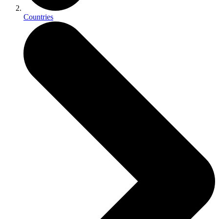
Countries