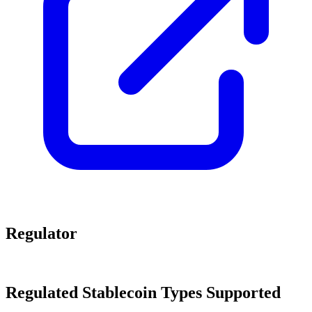
Regulator
Regulated Stablecoin Types Supported