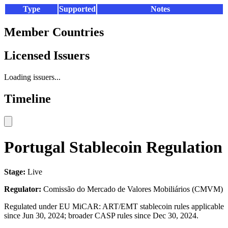
Type
Supported
Notes
Member Countries
Licensed Issuers
Loading issuers...
Timeline
Portugal Stablecoin Regulation
Stage:
Live
Regulator:
Comissão do Mercado de Valores Mobiliários (CMVM)
Regulated under EU MiCAR: ART/EMT stablecoin rules applicable
since Jun 30, 2024; broader CASP rules since Dec 30, 2024.