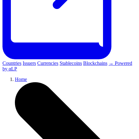
Countries
Issuers
Currencies
Stablecoins
Blockchains
→ Powered
by αLP
Home