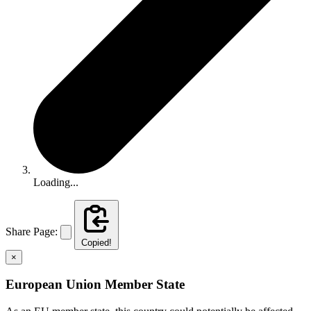
Loading...
Share Page:
Copied!
×
European Union Member State