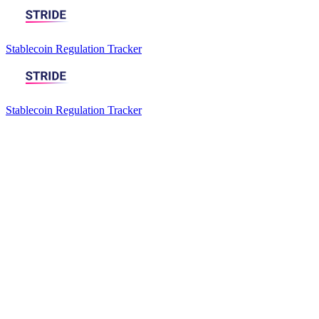
Stablecoin Regulation Tracker
Stablecoin Regulation Tracker