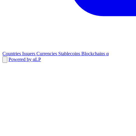
Countries
Issuers
Currencies
Stablecoins
Blockchains
α
Powered by αLP