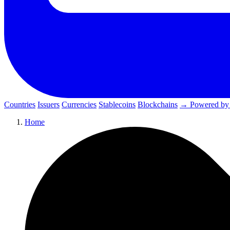
Countries
Issuers
Currencies
Stablecoins
Blockchains
→ Powered by
Home