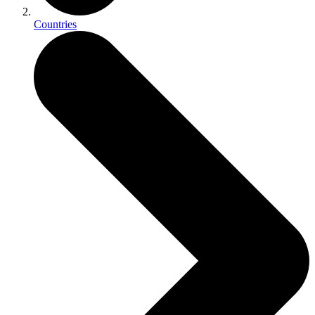
Countries