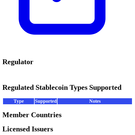
Regulator
Regulated Stablecoin Types Supported
Type
Supported
Notes
Member Countries
Licensed Issuers