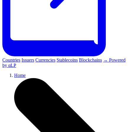
Countries
Issuers
Currencies
Stablecoins
Blockchains
→ Powered
by αLP
Home