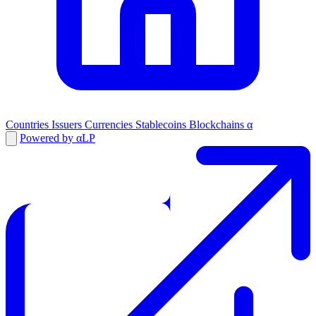
Countries
Issuers
Currencies
Stablecoins
Blockchains
α
Powered by αLP