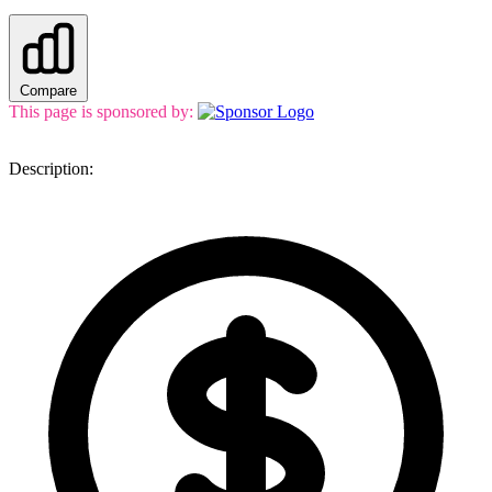
Compare
This page is sponsored by:
Description: