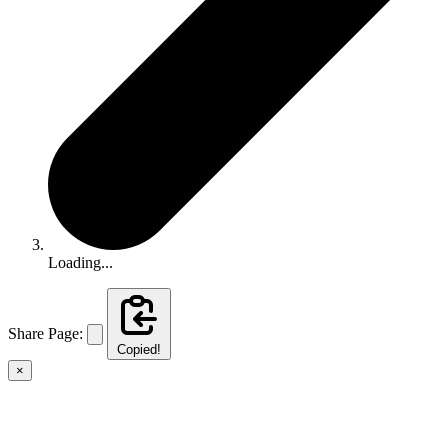
Loading...
Share Page:
Copied!
×