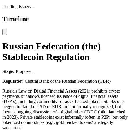
Loading issuers...
Timeline
Russian Federation (the)
Stablecoin Regulation
Stage:
Proposed
Regulator:
Central Bank of the Russian Federation (CBR)
Russia's Law on Digital Financial Assets (2021) prohibits crypto
payments but allows licensed issuance of digital financial assets
(DFAs), including commodity- or asset-backed tokens. Stablecoins
pegged to fiat like USD or EUR are not formally recognized, but
there is ongoing discussion of a digital ruble CBDC (pilot launched
in 2023). Private stablecoins exist informally (often in P2P), but only
tokenized commodities (e.g., gold-backed tokens) are legally
sanctioned.