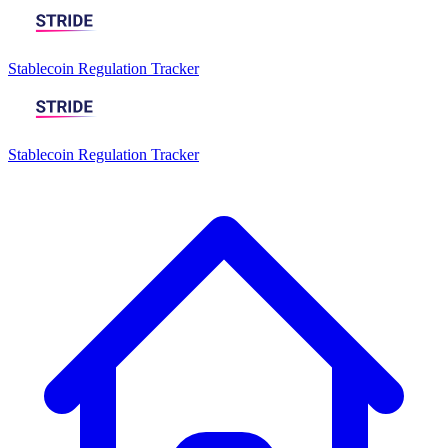
Stablecoin Regulation Tracker
Stablecoin Regulation Tracker