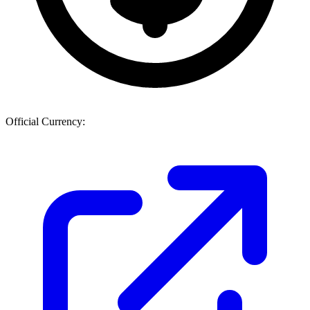
Official Currency: