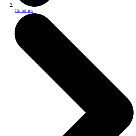
Countries