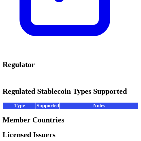
Regulator
Regulated Stablecoin Types Supported
Type
Supported
Notes
Member Countries
Licensed Issuers