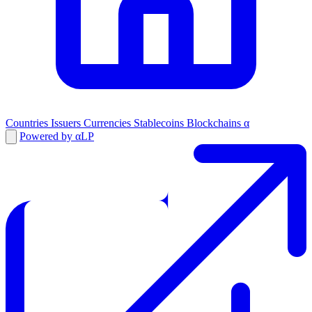
Countries
Issuers
Currencies
Stablecoins
Blockchains
α
Powered by αLP