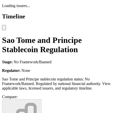
Loading issuers...
Timeline
Sao Tome and Principe
Stablecoin Regulation
Stage:
No Framework/Banned
Regulator:
None
Sao Tome and Principe stablecoin regulation status: No
Framework/Banned. Regulated by national financial authority. View
applicable laws, licensed issuers, and regulatory timeline.
Compare: