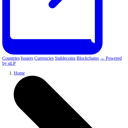
Countries
Issuers
Currencies
Stablecoins
Blockchains
→ Powered
by αLP
Home