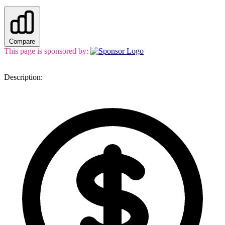
Compare
This page is sponsored by:
Description: