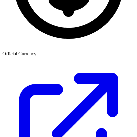
Official Currency: