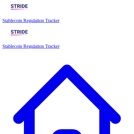
Stablecoin Regulation Tracker
Stablecoin Regulation Tracker