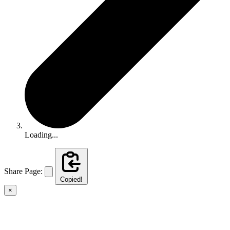
Loading...
Share Page:
Copied!
×