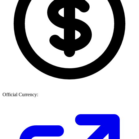
Official Currency: