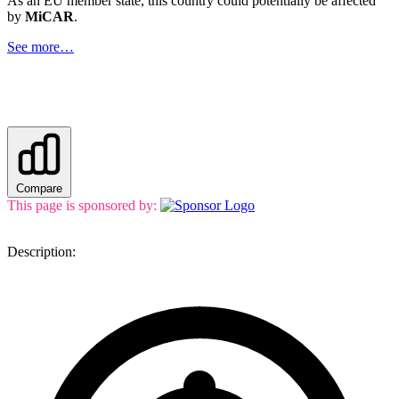
As an EU member state, this country could potentially be affected
by
MiCAR
.
See more…
Compare
This page is sponsored by:
Description: