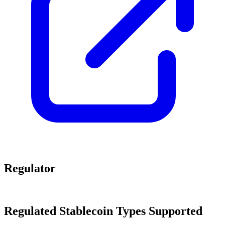
Regulator
Regulated Stablecoin Types Supported