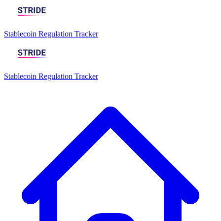
Stablecoin Regulation Tracker
Stablecoin Regulation Tracker