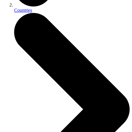
Countries