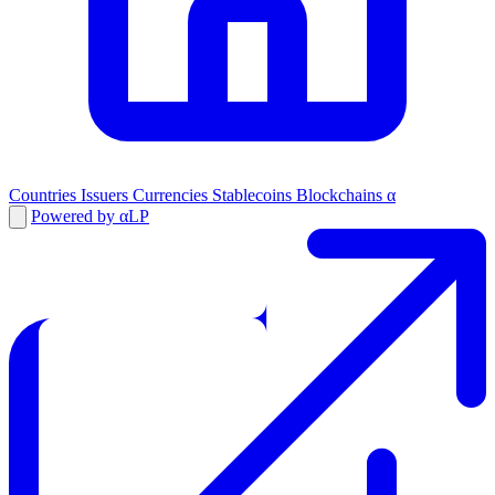
Countries
Issuers
Currencies
Stablecoins
Blockchains
α
Powered by αLP