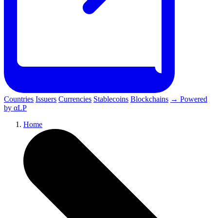
Countries
Issuers
Currencies
Stablecoins
Blockchains
→ Powered
by αLP
Home