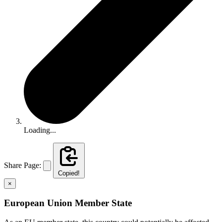
Loading...
Share Page:
Copied!
×
European Union Member State