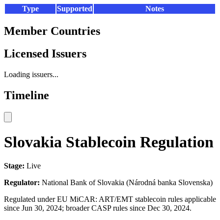
Type
Supported
Notes
Member Countries
Licensed Issuers
Loading issuers...
Timeline
Slovakia Stablecoin Regulation
Stage:
Live
Regulator:
National Bank of Slovakia (Národná banka Slovenska)
Regulated under EU MiCAR: ART/EMT stablecoin rules applicable
since Jun 30, 2024; broader CASP rules since Dec 30, 2024.