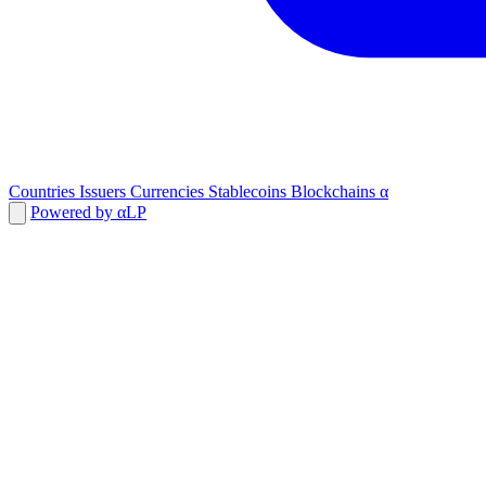
Countries
Issuers
Currencies
Stablecoins
Blockchains
α
Powered by αLP