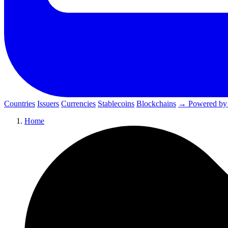
Countries
Issuers
Currencies
Stablecoins
Blockchains
→ Powered by
Home