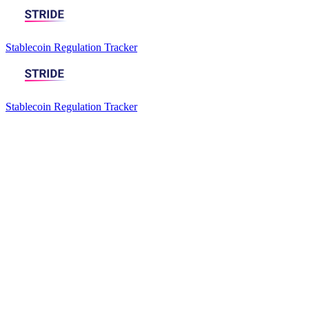
Stablecoin Regulation Tracker
Stablecoin Regulation Tracker