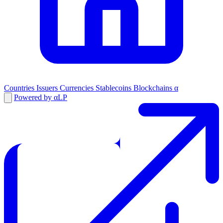
Countries
Issuers
Currencies
Stablecoins
Blockchains
α
Powered by αLP