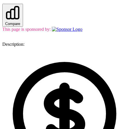
Compare
This page is sponsored by:
Description: