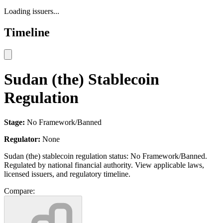
Loading issuers...
Timeline
Sudan (the) Stablecoin
Regulation
Stage:
No Framework/Banned
Regulator:
None
Sudan (the) stablecoin regulation status: No Framework/Banned.
Regulated by national financial authority. View applicable laws,
licensed issuers, and regulatory timeline.
Compare: