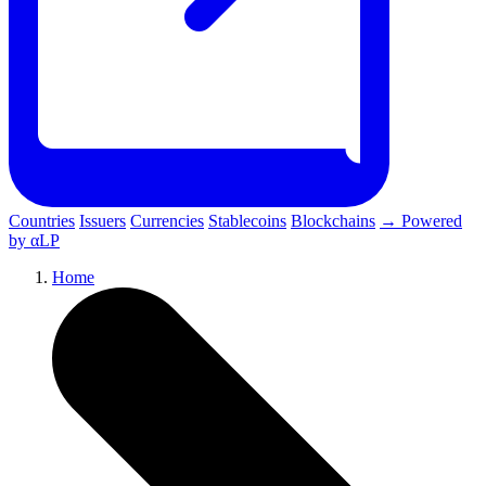
Countries
Issuers
Currencies
Stablecoins
Blockchains
→ Powered
by αLP
Home