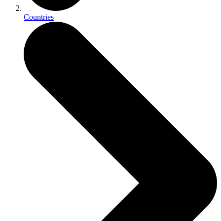
Countries