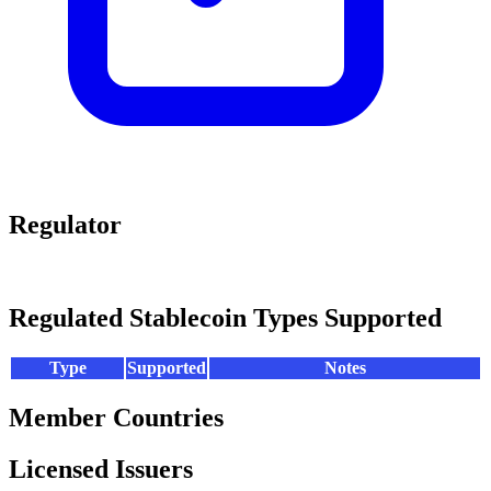
Regulator
Regulated Stablecoin Types Supported
Type
Supported
Notes
Member Countries
Licensed Issuers