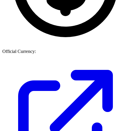
Official Currency: