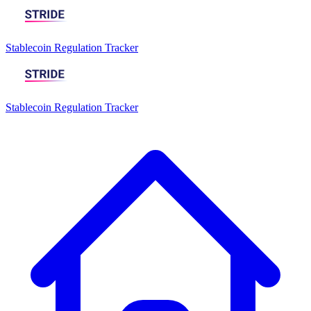
Stablecoin Regulation Tracker
Stablecoin Regulation Tracker