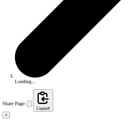
Loading...
Share Page:
Copied!
×