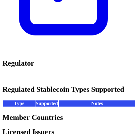
Regulator
Regulated Stablecoin Types Supported
Type
Supported
Notes
Member Countries
Licensed Issuers