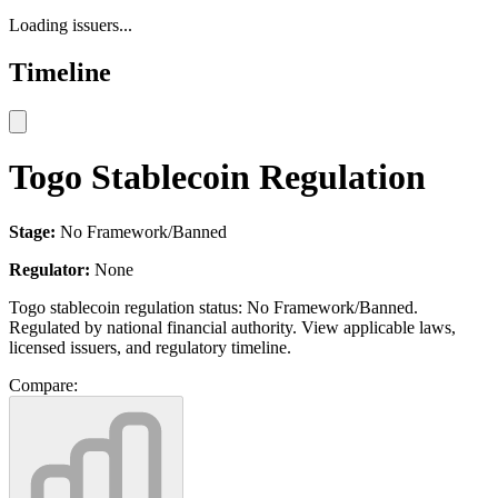
Loading issuers...
Timeline
Togo Stablecoin Regulation
Stage:
No Framework/Banned
Regulator:
None
Togo stablecoin regulation status: No Framework/Banned.
Regulated by national financial authority. View applicable laws,
licensed issuers, and regulatory timeline.
Compare: