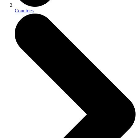
Countries