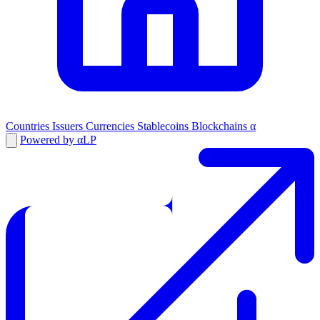
Countries
Issuers
Currencies
Stablecoins
Blockchains
α
Powered by αLP