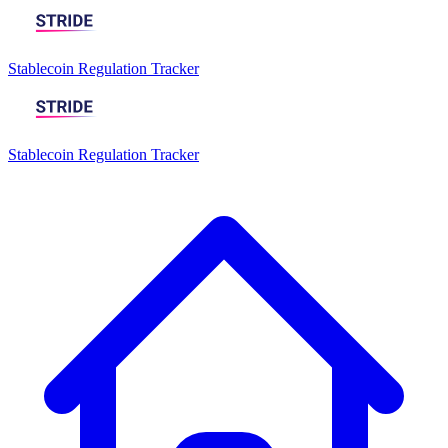
Stablecoin Regulation Tracker
Stablecoin Regulation Tracker