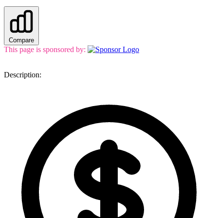
Compare
This page is sponsored by:
Description: