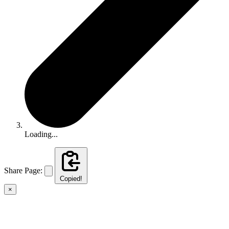
Loading...
Share Page:
Copied!
×