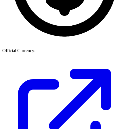
Official Currency: