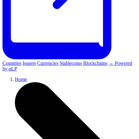
Countries
Issuers
Currencies
Stablecoins
Blockchains
→ Powered
by αLP
Home