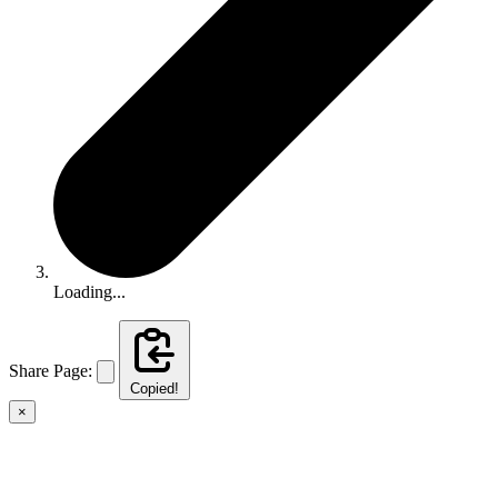
Loading...
Share Page:
Copied!
×