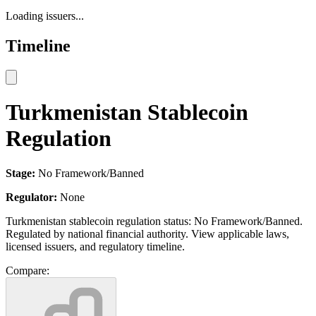
Loading issuers...
Timeline
Turkmenistan Stablecoin
Regulation
Stage:
No Framework/Banned
Regulator:
None
Turkmenistan stablecoin regulation status: No Framework/Banned.
Regulated by national financial authority. View applicable laws,
licensed issuers, and regulatory timeline.
Compare: