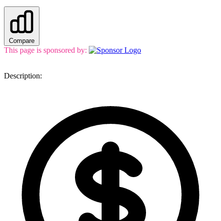
Compare
This page is sponsored by:
Description: