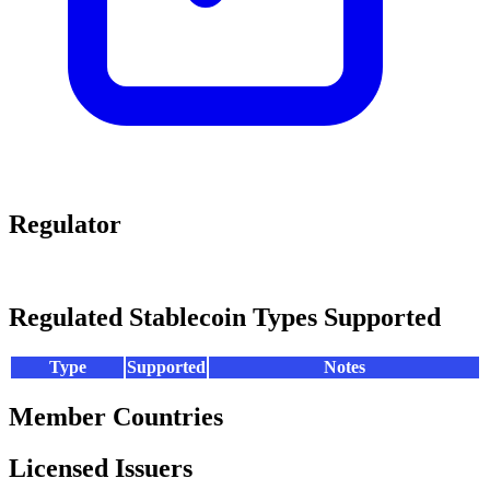
Regulator
Regulated Stablecoin Types Supported
Type
Supported
Notes
Member Countries
Licensed Issuers