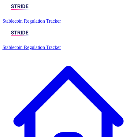
Stablecoin Regulation Tracker
Stablecoin Regulation Tracker