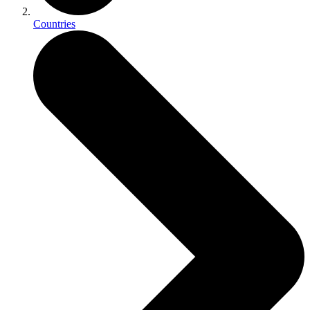
Countries