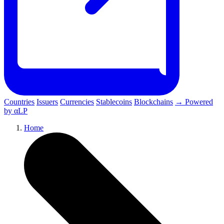
Countries
Issuers
Currencies
Stablecoins
Blockchains
→ Powered
by αLP
Home