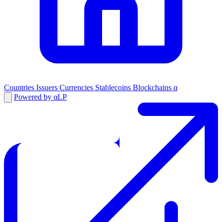
Countries
Issuers
Currencies
Stablecoins
Blockchains
α
Powered by αLP