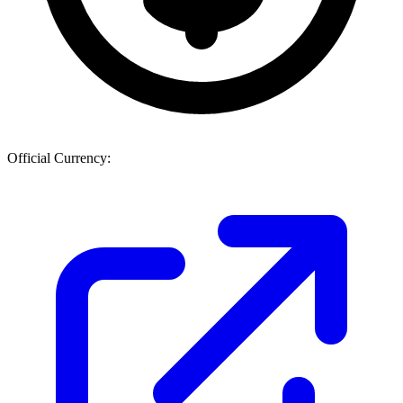
Official Currency: