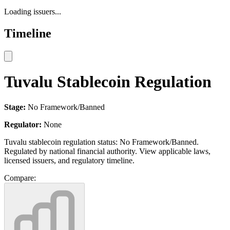
Loading issuers...
Timeline
Tuvalu Stablecoin Regulation
Stage:
No Framework/Banned
Regulator:
None
Tuvalu stablecoin regulation status: No Framework/Banned.
Regulated by national financial authority. View applicable laws,
licensed issuers, and regulatory timeline.
Compare: