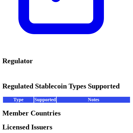
Regulator
Regulated Stablecoin Types Supported
Type
Supported
Notes
Member Countries
Licensed Issuers