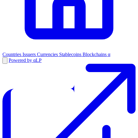
Countries
Issuers
Currencies
Stablecoins
Blockchains
α
Powered by αLP