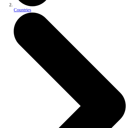
Countries