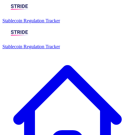
Stablecoin Regulation Tracker
Stablecoin Regulation Tracker