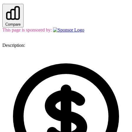
Compare
This page is sponsored by:
Description: