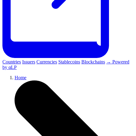
Countries
Issuers
Currencies
Stablecoins
Blockchains
→ Powered
by αLP
Home