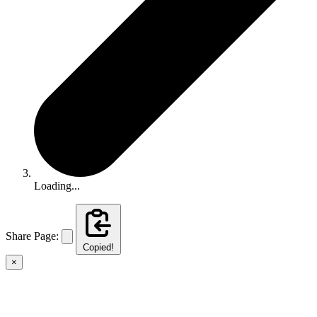
Loading...
Share Page:
Copied!
×