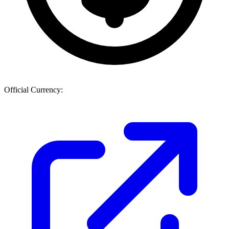
Official Currency: