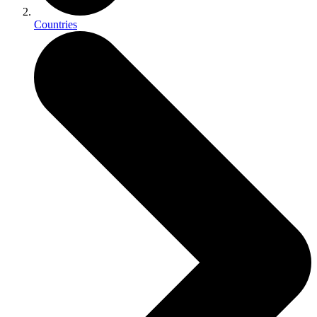
Countries