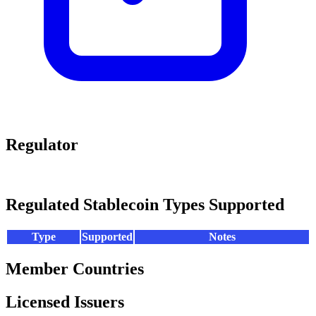
Regulator
Regulated Stablecoin Types Supported
Type
Supported
Notes
Member Countries
Licensed Issuers