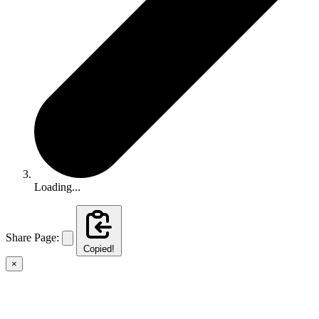
Loading...
Share Page:
Copied!
×