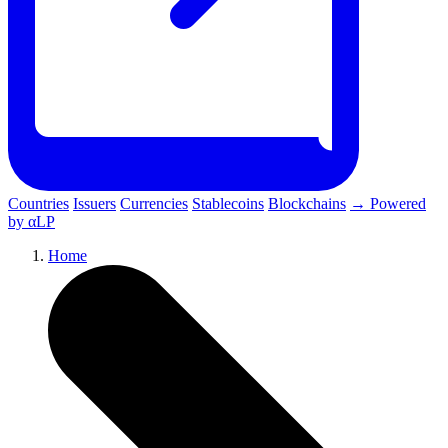
Countries
Issuers
Currencies
Stablecoins
Blockchains
→ Powered
by αLP
Home