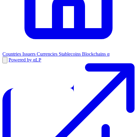
Countries
Issuers
Currencies
Stablecoins
Blockchains
α
Powered by αLP