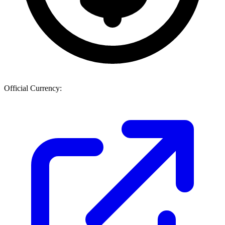
Official Currency: