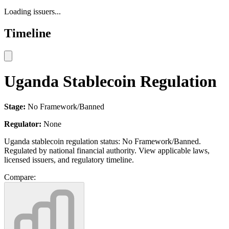
Loading issuers...
Timeline
Uganda Stablecoin Regulation
Stage:
No Framework/Banned
Regulator:
None
Uganda stablecoin regulation status: No Framework/Banned.
Regulated by national financial authority. View applicable laws,
licensed issuers, and regulatory timeline.
Compare: