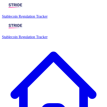
Stablecoin Regulation Tracker
Stablecoin Regulation Tracker