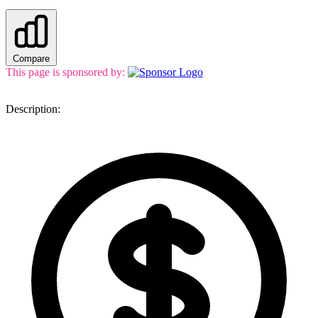
Compare
This page is sponsored by:
Description: