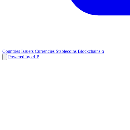
Countries
Issuers
Currencies
Stablecoins
Blockchains
α
Powered by αLP