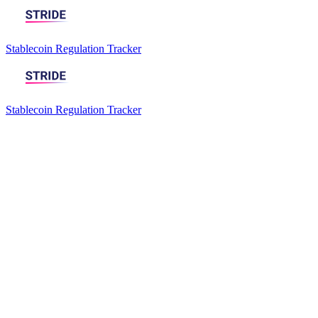
Stablecoin Regulation Tracker
Stablecoin Regulation Tracker