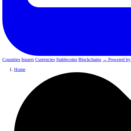
Countries
Issuers
Currencies
Stablecoins
Blockchains
→ Powered by
Home