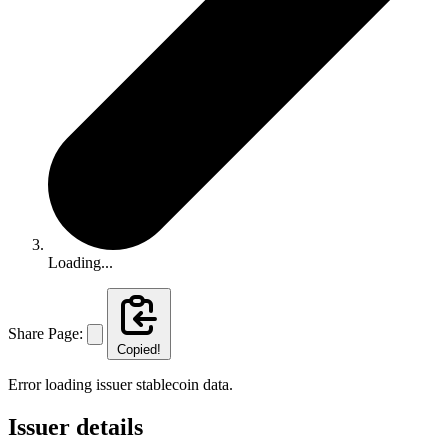
Loading...
Share Page:
Copied!
Error loading issuer stablecoin data.
Issuer details