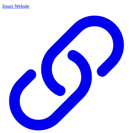
Issuer Website