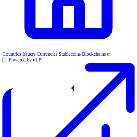
Countries
Issuers
Currencies
Stablecoins
Blockchains
α
Powered by αLP