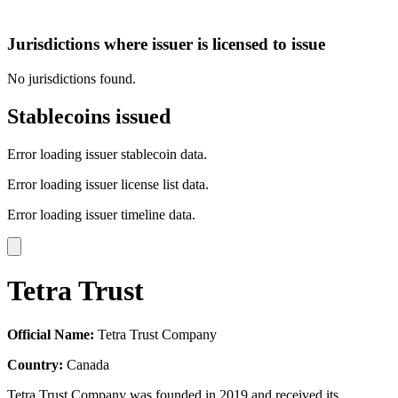
Jurisdictions where issuer is licensed to issue
No jurisdictions found.
Stablecoins issued
Error loading issuer stablecoin data.
Error loading issuer license list data.
Error loading issuer timeline data.
Tetra Trust
Official Name:
Tetra Trust Company
Country:
Canada
Tetra Trust Company was founded in 2019 and received its