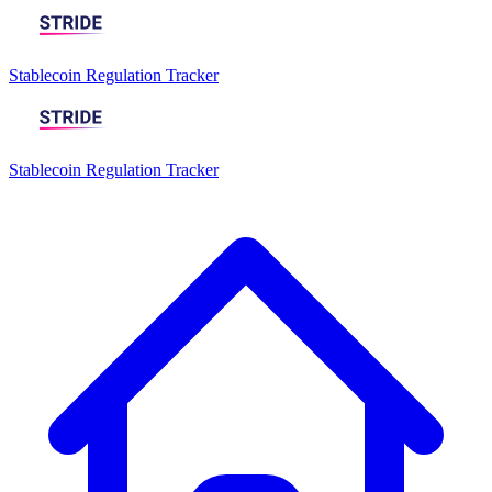
Stablecoin Regulation Tracker
Stablecoin Regulation Tracker