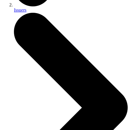
Issuers