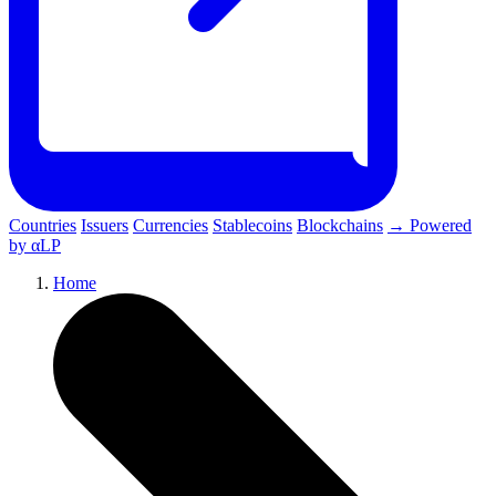
Countries
Issuers
Currencies
Stablecoins
Blockchains
→ Powered
by αLP
Home