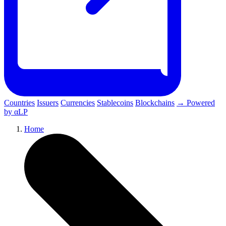
Countries
Issuers
Currencies
Stablecoins
Blockchains
→ Powered
by αLP
Home