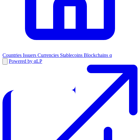
Countries
Issuers
Currencies
Stablecoins
Blockchains
α
Powered by αLP