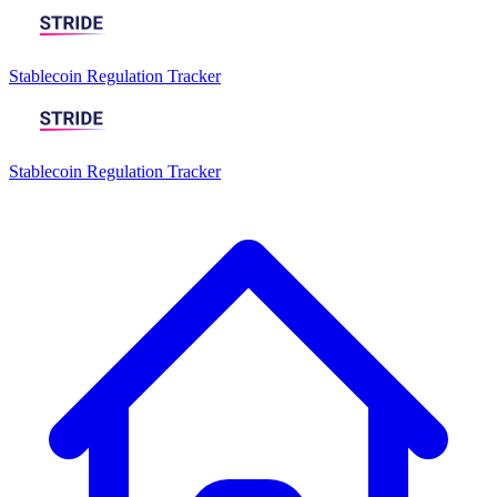
Stablecoin Regulation Tracker
Stablecoin Regulation Tracker