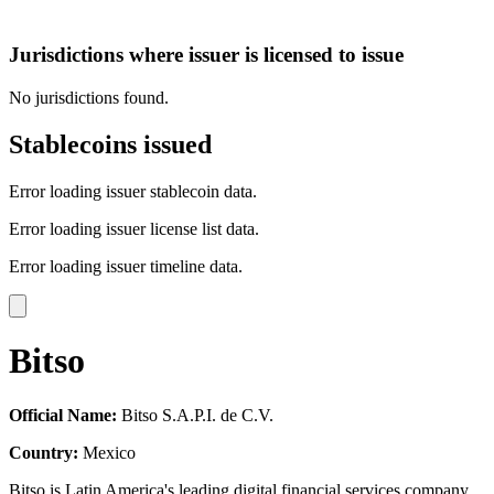
Jurisdictions where issuer is licensed to issue
No jurisdictions found.
Stablecoins issued
Error loading issuer stablecoin data.
Error loading issuer license list data.
Error loading issuer timeline data.
Bitso
Official Name:
Bitso S.A.P.I. de C.V.
Country:
Mexico
Bitso is Latin America's leading digital financial services company,