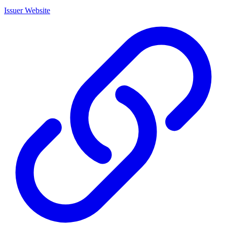
Issuer Website