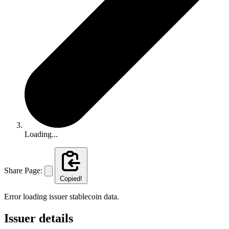
Loading...
Share Page:
Copied!
Error loading issuer stablecoin data.
Issuer details