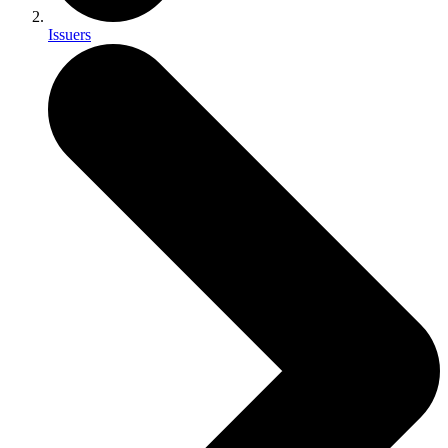
Issuers