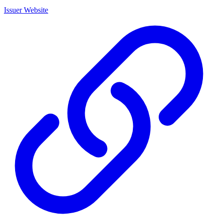
Issuer Website