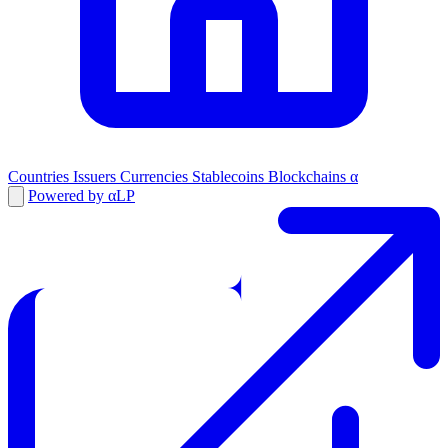
Countries
Issuers
Currencies
Stablecoins
Blockchains
α
Powered by αLP