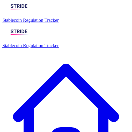
Stablecoin Regulation Tracker
Stablecoin Regulation Tracker