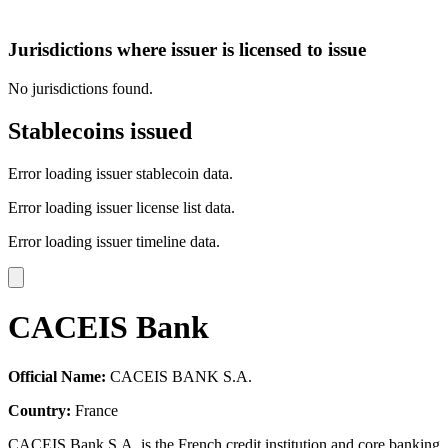
Jurisdictions where issuer is licensed to issue
No jurisdictions found.
Stablecoins issued
Error loading issuer stablecoin data.
Error loading issuer license list data.
Error loading issuer timeline data.
CACEIS Bank
Official Name:
CACEIS BANK S.A.
Country:
France
CACEIS Bank S.A. is the French credit institution and core banking