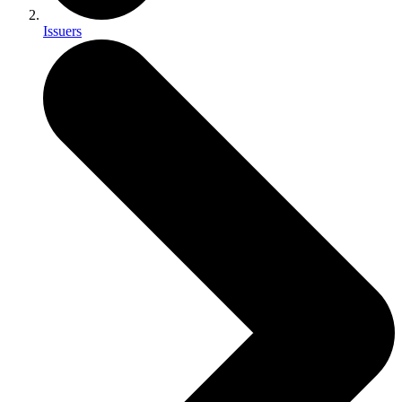
Issuers