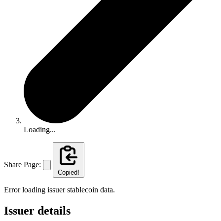
Loading...
Share Page:
Copied!
Error loading issuer stablecoin data.
Issuer details