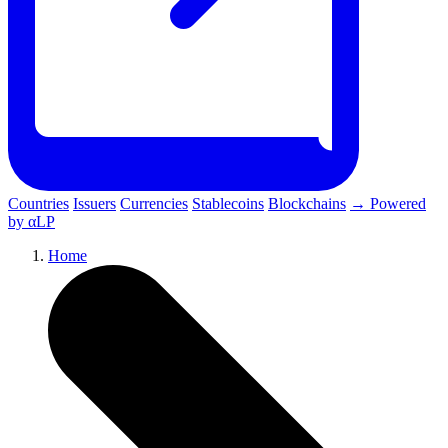
Countries
Issuers
Currencies
Stablecoins
Blockchains
→ Powered
by αLP
Home