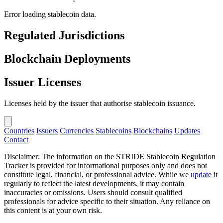
Error loading stablecoin data.
Regulated Jurisdictions
Blockchain Deployments
Issuer Licenses
Licenses held by the issuer that authorise stablecoin issuance.
Countries
Issuers
Currencies
Stablecoins
Blockchains
Updates
Contact
Disclaimer: The information on the STRIDE Stablecoin Regulation
Tracker is provided for informational purposes only and does not
constitute legal, financial, or professional advice. While we
update
it
regularly to reflect the latest developments, it may contain
inaccuracies or omissions. Users should consult qualified
professionals for advice specific to their situation. Any reliance on
this content is at your own risk.