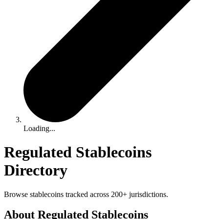
Loading...
Regulated Stablecoins
Directory
Browse stablecoins tracked across 200+ jurisdictions.
About Regulated Stablecoins