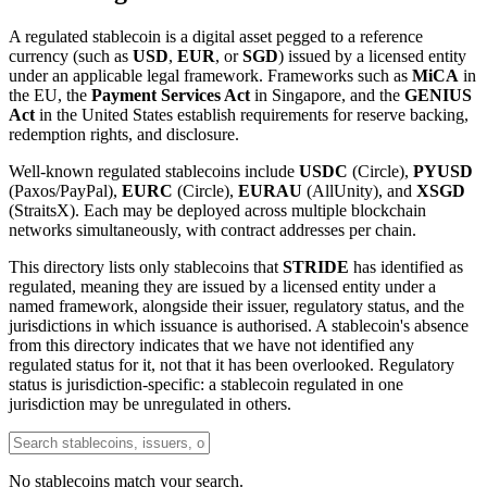
A regulated stablecoin is a digital asset pegged to a reference
currency (such as
USD
,
EUR
, or
SGD
) issued by a licensed entity
under an applicable legal framework. Frameworks such as
MiCA
in
the EU, the
Payment Services Act
in Singapore, and the
GENIUS
Act
in the United States establish requirements for reserve backing,
redemption rights, and disclosure.
Well-known regulated stablecoins include
USDC
(Circle),
PYUSD
(Paxos/PayPal),
EURC
(Circle),
EURAU
(AllUnity), and
XSGD
(StraitsX). Each may be deployed across multiple blockchain
networks simultaneously, with contract addresses per chain.
This directory lists only stablecoins that
STRIDE
has identified as
regulated, meaning they are issued by a licensed entity under a
named framework, alongside their issuer, regulatory status, and the
jurisdictions in which issuance is authorised. A stablecoin's absence
from this directory indicates that we have not identified any
regulated status for it, not that it has been overlooked. Regulatory
status is jurisdiction-specific: a stablecoin regulated in one
jurisdiction may be unregulated in others.
No stablecoins match your search.