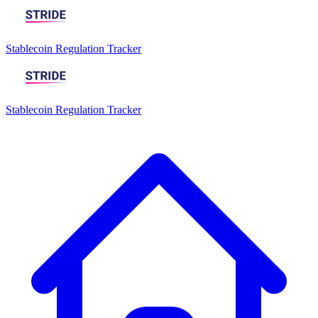
Stablecoin Regulation Tracker
Stablecoin Regulation Tracker