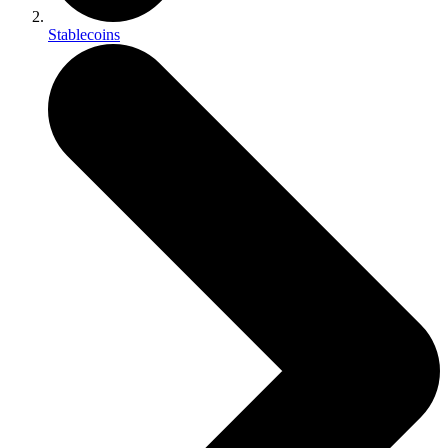
Stablecoins