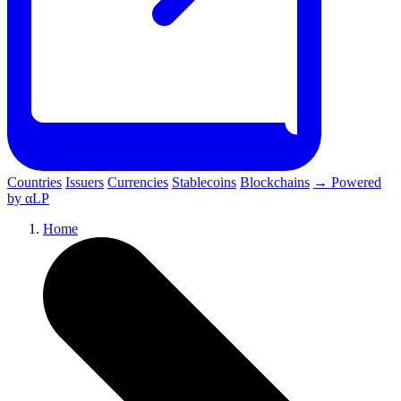
Countries
Issuers
Currencies
Stablecoins
Blockchains
→ Powered
by αLP
Home