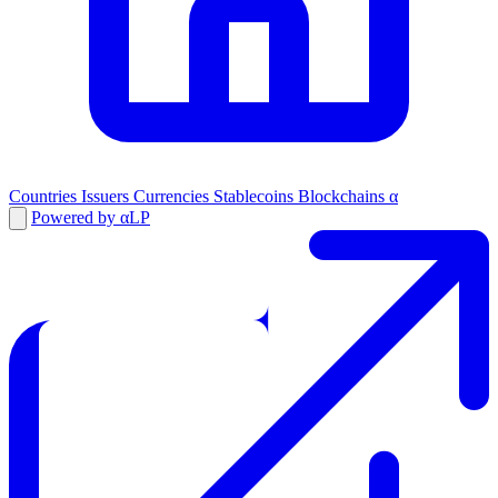
Countries
Issuers
Currencies
Stablecoins
Blockchains
α
Powered by αLP