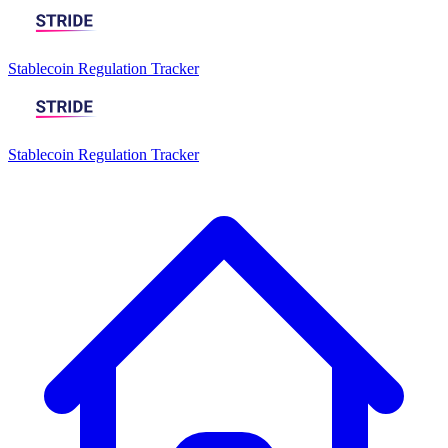
Stablecoin Regulation Tracker
Stablecoin Regulation Tracker