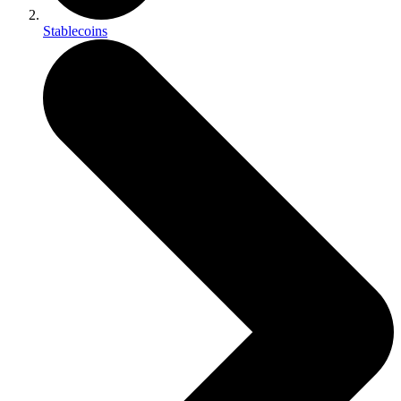
Stablecoins