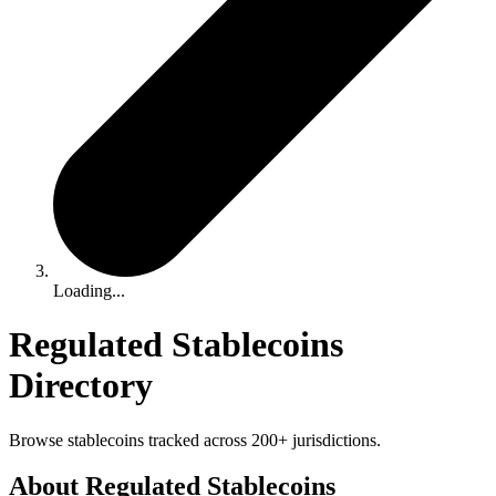
Loading...
Regulated Stablecoins
Directory
Browse stablecoins tracked across 200+ jurisdictions.
About Regulated Stablecoins