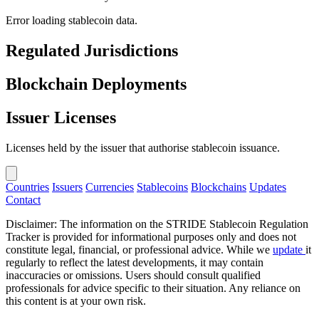
Error loading stablecoin data.
Regulated Jurisdictions
Blockchain Deployments
Issuer Licenses
Licenses held by the issuer that authorise stablecoin issuance.
Countries
Issuers
Currencies
Stablecoins
Blockchains
Updates
Contact
Disclaimer: The information on the STRIDE Stablecoin Regulation
Tracker is provided for informational purposes only and does not
constitute legal, financial, or professional advice. While we
update
it
regularly to reflect the latest developments, it may contain
inaccuracies or omissions. Users should consult qualified
professionals for advice specific to their situation. Any reliance on
this content is at your own risk.