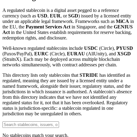
A regulated stablecoin is a digital asset pegged to a reference
currency (such as
USD
,
EUR
, or
SGD
) issued by a licensed entity
under an applicable legal framework. Frameworks such as
MiCA
in
the EU, the
Payment Services Act
in Singapore, and the
GENIUS
Act
in the United States establish requirements for reserve backing,
redemption rights, and disclosure.
Well-known regulated stablecoins include
USDC
(Circle),
PYUSD
(Paxos/PayPal),
EURC
(Circle),
EURAU
(AllUnity), and
XSGD
(StraitsX). Each may be deployed across multiple blockchain
networks simultaneously, with contract addresses per chain.
This directory lists only stablecoins that
STRIDE
has identified as
regulated, meaning they are issued by a licensed entity under a
named framework, alongside their issuer, regulatory status, and the
jurisdictions in which issuance is authorised. A stablecoin's absence
from this directory indicates that we have not identified any
regulated status for it, not that it has been overlooked. Regulatory
status is jurisdiction-specific: a stablecoin regulated in one
jurisdiction may be unregulated in others.
No stablecoins match your search.