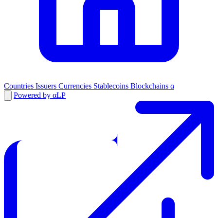
Countries
Issuers
Currencies
Stablecoins
Blockchains
α
Powered by αLP