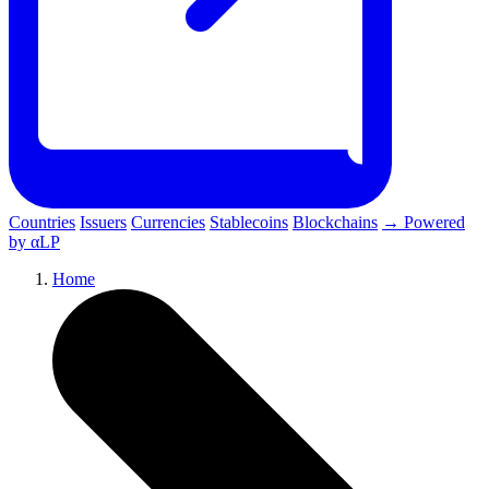
Countries
Issuers
Currencies
Stablecoins
Blockchains
→ Powered
by αLP
Home