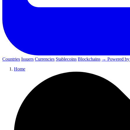
Countries
Issuers
Currencies
Stablecoins
Blockchains
→ Powered by
Home