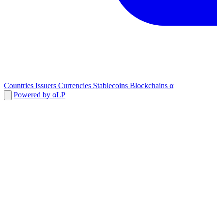
Countries
Issuers
Currencies
Stablecoins
Blockchains
α
Powered by αLP