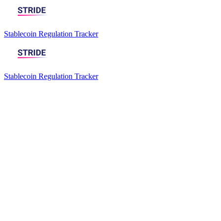
Stablecoin Regulation Tracker
Stablecoin Regulation Tracker