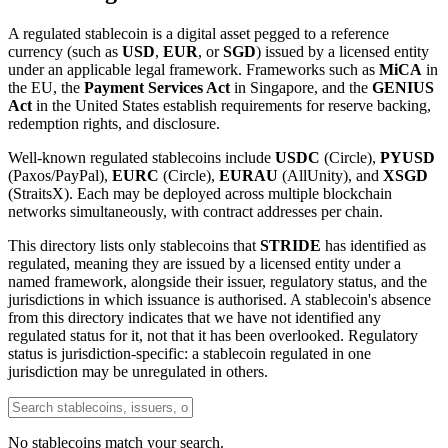
A regulated stablecoin is a digital asset pegged to a reference
currency (such as
USD
,
EUR
, or
SGD
) issued by a licensed entity
under an applicable legal framework. Frameworks such as
MiCA
in
the EU, the
Payment Services Act
in Singapore, and the
GENIUS
Act
in the United States establish requirements for reserve backing,
redemption rights, and disclosure.
Well-known regulated stablecoins include
USDC
(Circle),
PYUSD
(Paxos/PayPal),
EURC
(Circle),
EURAU
(AllUnity), and
XSGD
(StraitsX). Each may be deployed across multiple blockchain
networks simultaneously, with contract addresses per chain.
This directory lists only stablecoins that
STRIDE
has identified as
regulated, meaning they are issued by a licensed entity under a
named framework, alongside their issuer, regulatory status, and the
jurisdictions in which issuance is authorised. A stablecoin's absence
from this directory indicates that we have not identified any
regulated status for it, not that it has been overlooked. Regulatory
status is jurisdiction-specific: a stablecoin regulated in one
jurisdiction may be unregulated in others.
No stablecoins match your search.