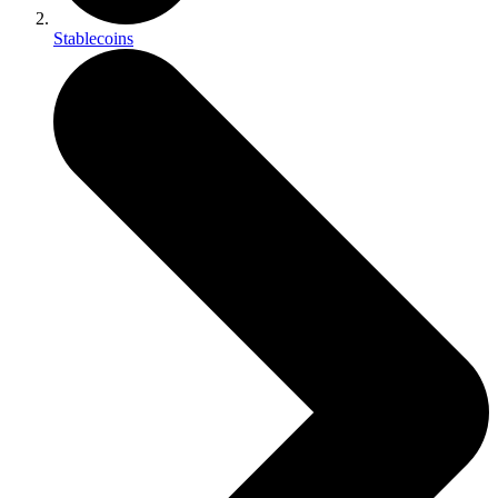
Stablecoins