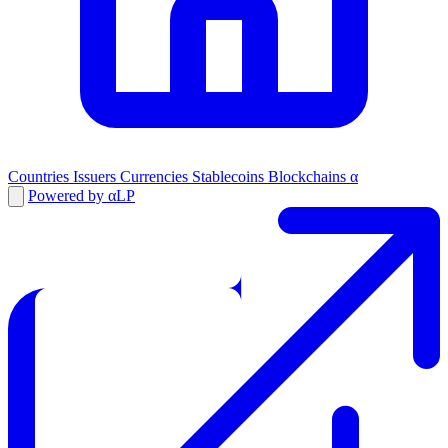
Countries
Issuers
Currencies
Stablecoins
Blockchains
α
Powered by αLP