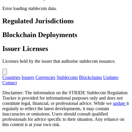
Error loading stablecoin data.
Regulated Jurisdictions
Blockchain Deployments
Issuer Licenses
Licenses held by the issuer that authorise stablecoin issuance.
Countries
Issuers
Currencies
Stablecoins
Blockchains
Updates
Contact
Disclaimer: The information on the STRIDE Stablecoin Regulation
Tracker is provided for informational purposes only and does not
constitute legal, financial, or professional advice. While we
update
it
regularly to reflect the latest developments, it may contain
inaccuracies or omissions. Users should consult qualified
professionals for advice specific to their situation. Any reliance on
this content is at your own risk.