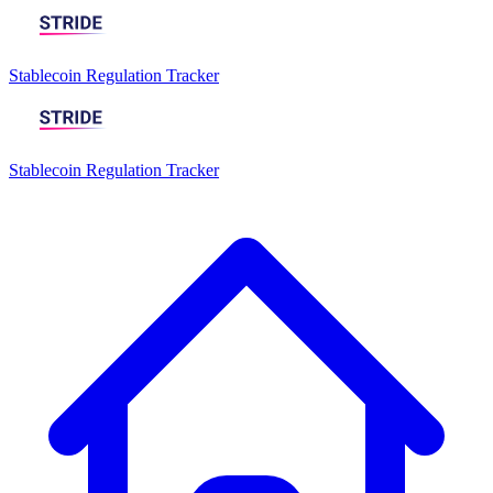
Stablecoin Regulation Tracker
Stablecoin Regulation Tracker