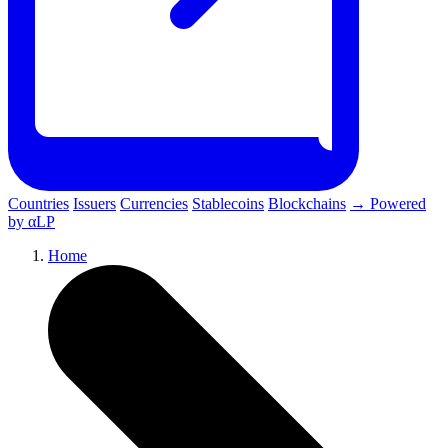
Countries
Issuers
Currencies
Stablecoins
Blockchains
→ Powered
by αLP
Home