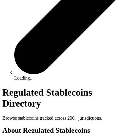
Loading...
Regulated Stablecoins
Directory
Browse stablecoins tracked across 200+ jurisdictions.
About Regulated Stablecoins