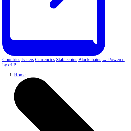
Countries
Issuers
Currencies
Stablecoins
Blockchains
→ Powered
by αLP
Home