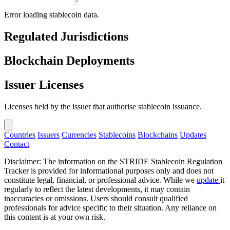
Error loading stablecoin data.
Regulated Jurisdictions
Blockchain Deployments
Issuer Licenses
Licenses held by the issuer that authorise stablecoin issuance.
Countries
Issuers
Currencies
Stablecoins
Blockchains
Updates
Contact
Disclaimer: The information on the STRIDE Stablecoin Regulation
Tracker is provided for informational purposes only and does not
constitute legal, financial, or professional advice. While we
update
it
regularly to reflect the latest developments, it may contain
inaccuracies or omissions. Users should consult qualified
professionals for advice specific to their situation. Any reliance on
this content is at your own risk.