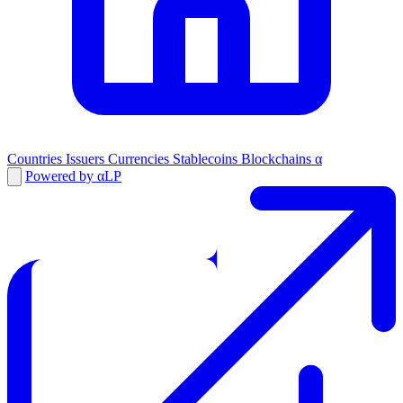
Countries
Issuers
Currencies
Stablecoins
Blockchains
α
Powered by αLP