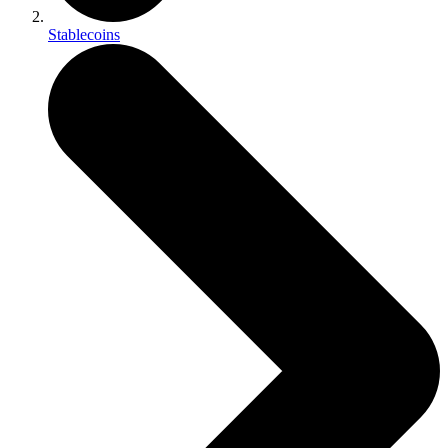
Stablecoins