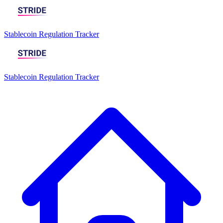
Stablecoin Regulation Tracker
Stablecoin Regulation Tracker