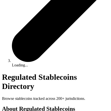
Loading...
Regulated Stablecoins
Directory
Browse stablecoins tracked across 200+ jurisdictions.
About Regulated Stablecoins