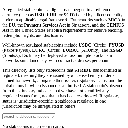
A regulated stablecoin is a digital asset pegged to a reference
currency (such as
USD
,
EUR
, or
SGD
) issued by a licensed entity
under an applicable legal framework. Frameworks such as
MiCA
in
the EU, the
Payment Services Act
in Singapore, and the
GENIUS
Act
in the United States establish requirements for reserve backing,
redemption rights, and disclosure.
Well-known regulated stablecoins include
USDC
(Circle),
PYUSD
(Paxos/PayPal),
EURC
(Circle),
EURAU
(AllUnity), and
XSGD
(StraitsX). Each may be deployed across multiple blockchain
networks simultaneously, with contract addresses per chain.
This directory lists only stablecoins that
STRIDE
has identified as
regulated, meaning they are issued by a licensed entity under a
named framework, alongside their issuer, regulatory status, and the
jurisdictions in which issuance is authorised. A stablecoin's absence
from this directory indicates that we have not identified any
regulated status for it, not that it has been overlooked. Regulatory
status is jurisdiction-specific: a stablecoin regulated in one
jurisdiction may be unregulated in others.
No stablecoins match your search.