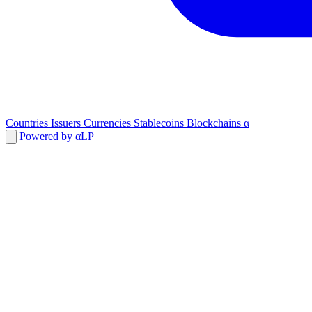
Countries
Issuers
Currencies
Stablecoins
Blockchains
α
Powered by αLP