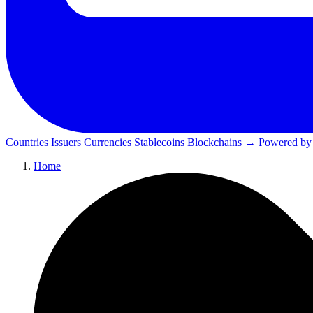
Countries
Issuers
Currencies
Stablecoins
Blockchains
→ Powered by
Home