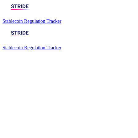
Stablecoin Regulation Tracker
Stablecoin Regulation Tracker