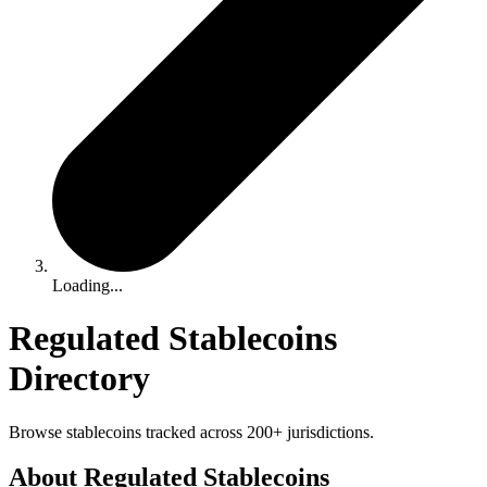
Loading...
Regulated Stablecoins
Directory
Browse stablecoins tracked across 200+ jurisdictions.
About Regulated Stablecoins