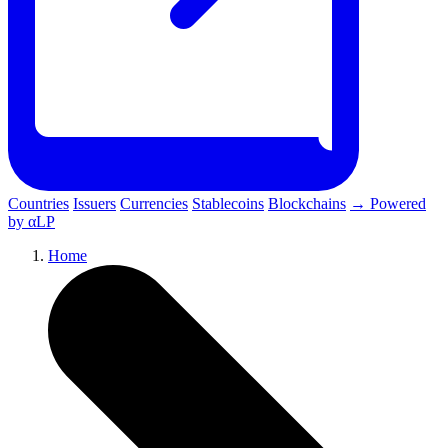
Countries
Issuers
Currencies
Stablecoins
Blockchains
→ Powered
by αLP
Home