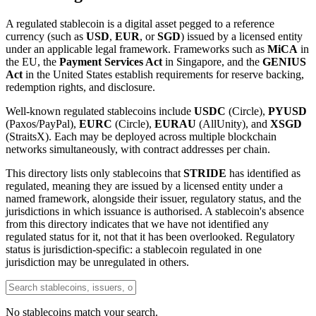
A regulated stablecoin is a digital asset pegged to a reference
currency (such as
USD
,
EUR
, or
SGD
) issued by a licensed entity
under an applicable legal framework. Frameworks such as
MiCA
in
the EU, the
Payment Services Act
in Singapore, and the
GENIUS
Act
in the United States establish requirements for reserve backing,
redemption rights, and disclosure.
Well-known regulated stablecoins include
USDC
(Circle),
PYUSD
(Paxos/PayPal),
EURC
(Circle),
EURAU
(AllUnity), and
XSGD
(StraitsX). Each may be deployed across multiple blockchain
networks simultaneously, with contract addresses per chain.
This directory lists only stablecoins that
STRIDE
has identified as
regulated, meaning they are issued by a licensed entity under a
named framework, alongside their issuer, regulatory status, and the
jurisdictions in which issuance is authorised. A stablecoin's absence
from this directory indicates that we have not identified any
regulated status for it, not that it has been overlooked. Regulatory
status is jurisdiction-specific: a stablecoin regulated in one
jurisdiction may be unregulated in others.
No stablecoins match your search.