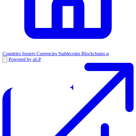
Countries
Issuers
Currencies
Stablecoins
Blockchains
α
Powered by αLP