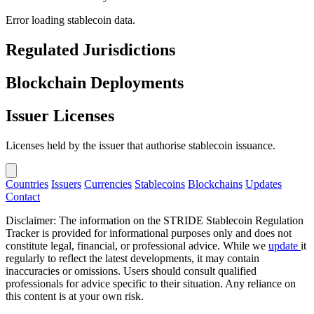
Error loading stablecoin data.
Regulated Jurisdictions
Blockchain Deployments
Issuer Licenses
Licenses held by the issuer that authorise stablecoin issuance.
Countries
Issuers
Currencies
Stablecoins
Blockchains
Updates
Contact
Disclaimer: The information on the STRIDE Stablecoin Regulation
Tracker is provided for informational purposes only and does not
constitute legal, financial, or professional advice. While we
update
it
regularly to reflect the latest developments, it may contain
inaccuracies or omissions. Users should consult qualified
professionals for advice specific to their situation. Any reliance on
this content is at your own risk.