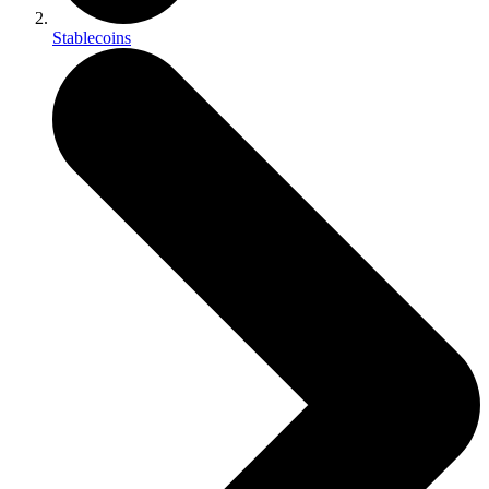
Stablecoins