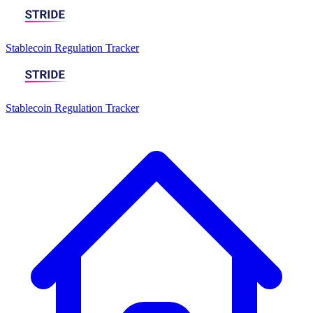
Stablecoin Regulation Tracker
Stablecoin Regulation Tracker