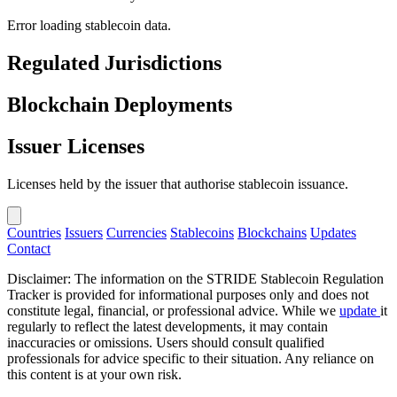
Error loading stablecoin data.
Regulated Jurisdictions
Blockchain Deployments
Issuer Licenses
Licenses held by the issuer that authorise stablecoin issuance.
Countries
Issuers
Currencies
Stablecoins
Blockchains
Updates
Contact
Disclaimer: The information on the STRIDE Stablecoin Regulation
Tracker is provided for informational purposes only and does not
constitute legal, financial, or professional advice. While we
update
it
regularly to reflect the latest developments, it may contain
inaccuracies or omissions. Users should consult qualified
professionals for advice specific to their situation. Any reliance on
this content is at your own risk.