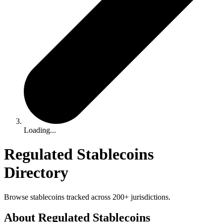
Loading...
Regulated Stablecoins
Directory
Browse stablecoins tracked across 200+ jurisdictions.
About Regulated Stablecoins