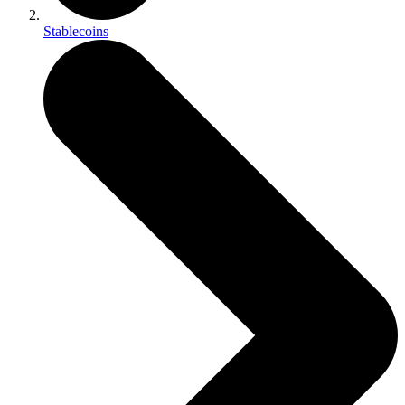
Stablecoins