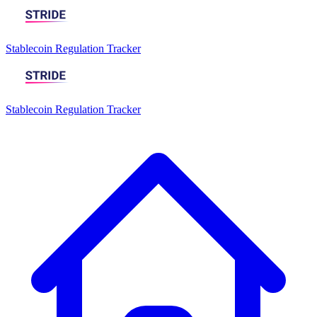
Stablecoin Regulation Tracker
Stablecoin Regulation Tracker