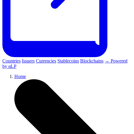
Countries
Issuers
Currencies
Stablecoins
Blockchains
→ Powered
by αLP
Home