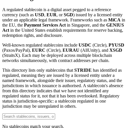
A regulated stablecoin is a digital asset pegged to a reference
currency (such as
USD
,
EUR
, or
SGD
) issued by a licensed entity
under an applicable legal framework. Frameworks such as
MiCA
in
the EU, the
Payment Services Act
in Singapore, and the
GENIUS
Act
in the United States establish requirements for reserve backing,
redemption rights, and disclosure.
Well-known regulated stablecoins include
USDC
(Circle),
PYUSD
(Paxos/PayPal),
EURC
(Circle),
EURAU
(AllUnity), and
XSGD
(StraitsX). Each may be deployed across multiple blockchain
networks simultaneously, with contract addresses per chain.
This directory lists only stablecoins that
STRIDE
has identified as
regulated, meaning they are issued by a licensed entity under a
named framework, alongside their issuer, regulatory status, and the
jurisdictions in which issuance is authorised. A stablecoin's absence
from this directory indicates that we have not identified any
regulated status for it, not that it has been overlooked. Regulatory
status is jurisdiction-specific: a stablecoin regulated in one
jurisdiction may be unregulated in others.
No stablecoins match your search.