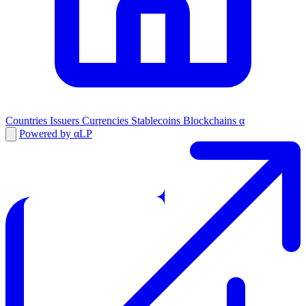
Countries
Issuers
Currencies
Stablecoins
Blockchains
α
Powered by αLP