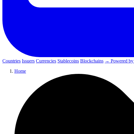
Countries
Issuers
Currencies
Stablecoins
Blockchains
→ Powered by
Home