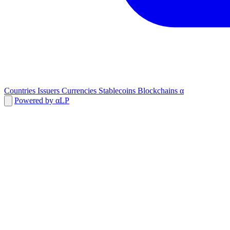
Countries
Issuers
Currencies
Stablecoins
Blockchains
α
Powered by αLP