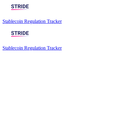
Stablecoin Regulation Tracker
Stablecoin Regulation Tracker