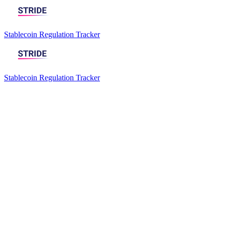
Stablecoin Regulation Tracker
Stablecoin Regulation Tracker