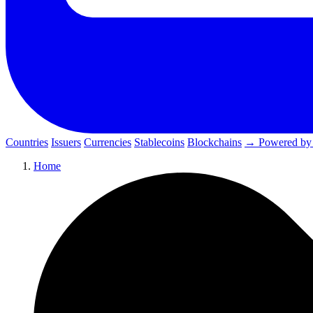
Countries
Issuers
Currencies
Stablecoins
Blockchains
→ Powered by
Home