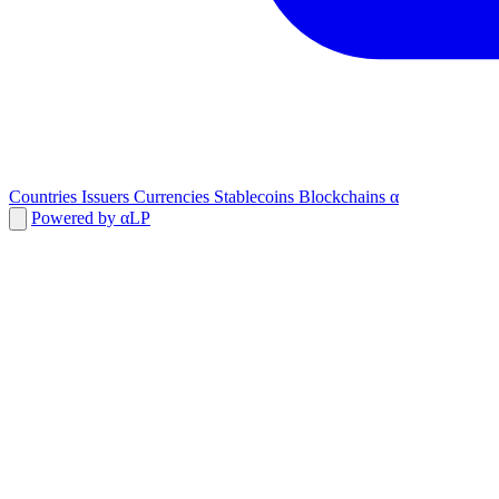
Countries
Issuers
Currencies
Stablecoins
Blockchains
α
Powered by αLP