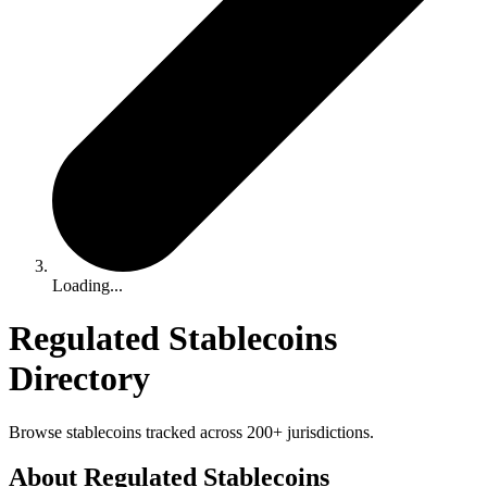
Loading...
Regulated Stablecoins
Directory
Browse stablecoins tracked across 200+ jurisdictions.
About Regulated Stablecoins