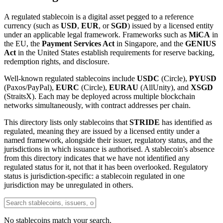
A regulated stablecoin is a digital asset pegged to a reference
currency (such as
USD
,
EUR
, or
SGD
) issued by a licensed entity
under an applicable legal framework. Frameworks such as
MiCA
in
the EU, the
Payment Services Act
in Singapore, and the
GENIUS
Act
in the United States establish requirements for reserve backing,
redemption rights, and disclosure.
Well-known regulated stablecoins include
USDC
(Circle),
PYUSD
(Paxos/PayPal),
EURC
(Circle),
EURAU
(AllUnity), and
XSGD
(StraitsX). Each may be deployed across multiple blockchain
networks simultaneously, with contract addresses per chain.
This directory lists only stablecoins that
STRIDE
has identified as
regulated, meaning they are issued by a licensed entity under a
named framework, alongside their issuer, regulatory status, and the
jurisdictions in which issuance is authorised. A stablecoin's absence
from this directory indicates that we have not identified any
regulated status for it, not that it has been overlooked. Regulatory
status is jurisdiction-specific: a stablecoin regulated in one
jurisdiction may be unregulated in others.
No stablecoins match your search.