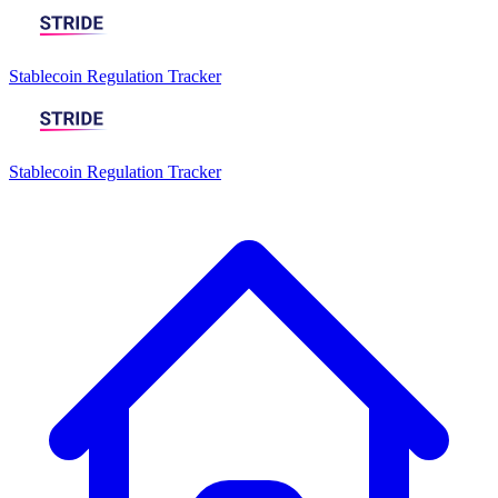
Stablecoin Regulation Tracker
Stablecoin Regulation Tracker