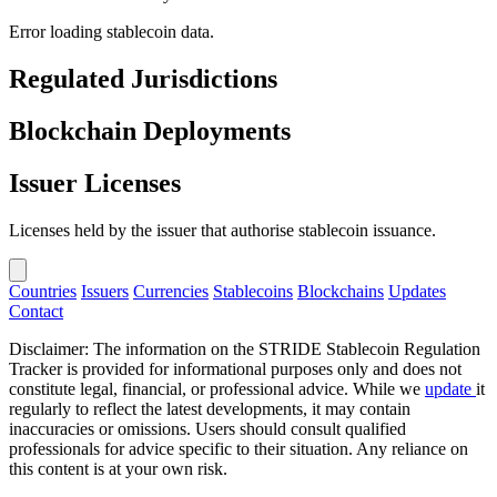
Error loading stablecoin data.
Regulated Jurisdictions
Blockchain Deployments
Issuer Licenses
Licenses held by the issuer that authorise stablecoin issuance.
Countries
Issuers
Currencies
Stablecoins
Blockchains
Updates
Contact
Disclaimer: The information on the STRIDE Stablecoin Regulation
Tracker is provided for informational purposes only and does not
constitute legal, financial, or professional advice. While we
update
it
regularly to reflect the latest developments, it may contain
inaccuracies or omissions. Users should consult qualified
professionals for advice specific to their situation. Any reliance on
this content is at your own risk.