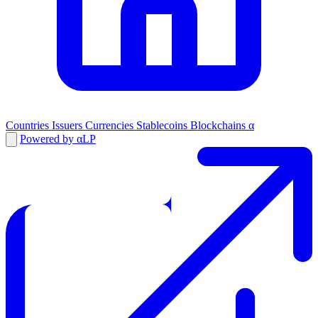
Countries
Issuers
Currencies
Stablecoins
Blockchains
α
Powered by αLP