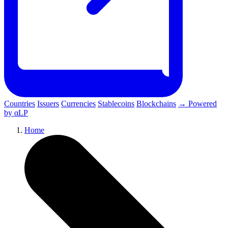
Countries
Issuers
Currencies
Stablecoins
Blockchains
→ Powered
by αLP
Home