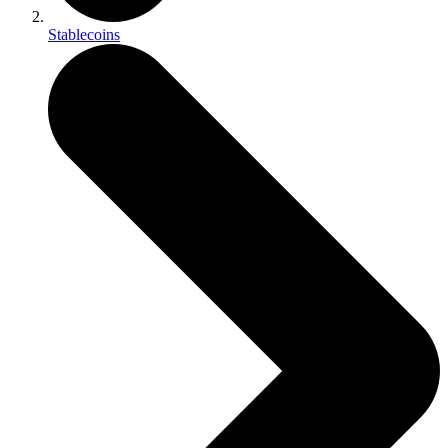
Stablecoins